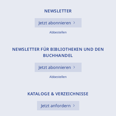
NEWSLETTER
Jetzt abonnieren
Abbestellen
NEWSLETTER FÜR BIBLIOTHEKEN UND DEN
BUCHHANDEL
Jetzt abonnieren
Abbestellen
KATALOGE & VERZEICHNISSE
Jetzt anfordern