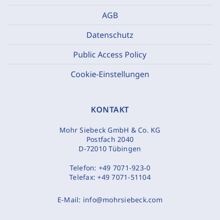
AGB
Datenschutz
Public Access Policy
Cookie-Einstellungen
KONTAKT
Mohr Siebeck GmbH & Co. KG
Postfach 2040
D-72010 Tübingen
Telefon:
+49 7071-923-0
Telefax:
+49 7071-51104
E-Mail:
info@mohrsiebeck.com