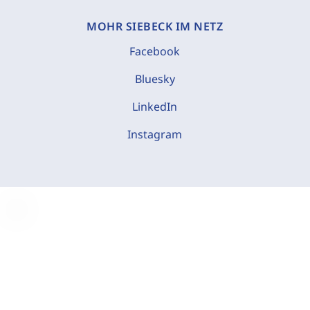
MOHR SIEBECK IM NETZ
Facebook
Bluesky
LinkedIn
Instagram
C
o
o
k