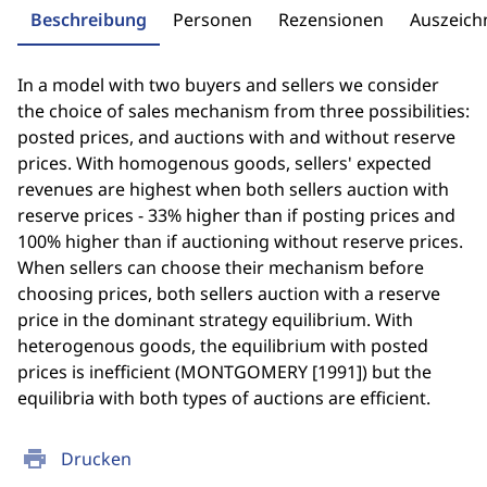
Beschreibung
Personen
Rezensionen
Auszeic
In a model with two buyers and sellers we consider
the choice of sales mechanism from three possibilities:
posted prices, and auctions with and without reserve
prices. With homogenous goods, sellers' expected
revenues are highest when both sellers auction with
reserve prices - 33% higher than if posting prices and
100% higher than if auctioning without reserve prices.
When sellers can choose their mechanism before
choosing prices, both sellers auction with a reserve
price in the dominant strategy equilibrium. With
heterogenous goods, the equilibrium with posted
prices is inefficient (MONTGOMERY [1991]) but the
equilibria with both types of auctions are efficient.
print
Drucken