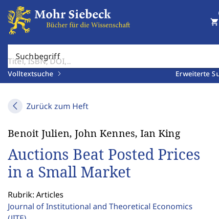
shopping_cart
Suchbegriff
Volltextsuche
Erweiterte S
Zurück zum Heft
Benoit Julien, John Kennes, Ian King
Auctions Beat Posted Prices
in a Small Market
Rubrik: Articles
Journal of Institutional and Theoretical Economics
(JITE)