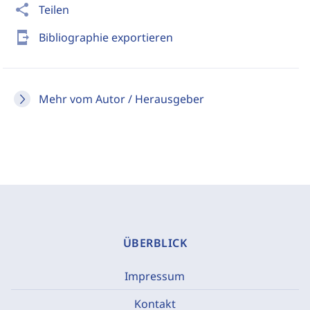
share
Teilen
send_to_mobile
Bibliographie exportieren
Mehr vom Autor / Herausgeber
ÜBERBLICK
Impressum
Kontakt