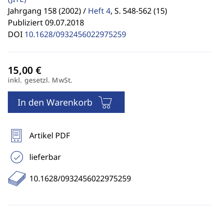
Jahrgang 158 (2002) /
Heft 4
,
S. 548-562 (15)
Publiziert 09.07.2018
DOI
10.1628/0932456022975259
inkl. gesetzl. MwSt.
In den Warenkorb
Artikel PDF
lieferbar
10.1628/0932456022975259