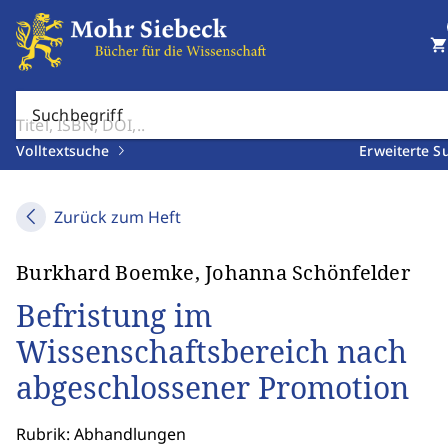
shopping_cart
Suchbegriff
Volltextsuche
Erweiterte S
Zurück zum Heft
Burkhard Boemke, Johanna Schönfelder
Befristung im
Wissenschaftsbereich nach
abgeschlossener Promotion
Rubrik: Abhandlungen