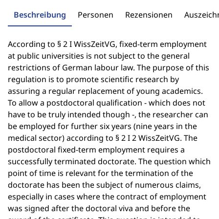
Beschreibung
Personen
Rezensionen
Auszeic
According to § 2 I WissZeitVG, fixed-term employment
at public universities is not subject to the general
restrictions of German labour law. The purpose of this
regulation is to promote scientific research by
assuring a regular replacement of young academics.
To allow a postdoctoral qualification - which does not
have to be truly intended though -, the researcher can
be employed for further six years (nine years in the
medical sector) according to § 2 I 2 WissZeitVG. The
postdoctoral fixed-term employment requires a
successfully terminated doctorate. The question which
point of time is relevant for the termination of the
doctorate has been the subject of numerous claims,
especially in cases where the contract of employment
was signed after the doctoral viva and before the