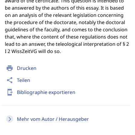
award of the certificate. This question is intended to
be answered by the authors of this essay. It is based
on an analysis of the relevant legislation concerning
the procedure of the doctorate, notably the doctoral
guidelines of the faculty, and comes to the conclusion
that, where the content of these regulations does not
lead to an answer, the teleological interpretation of § 2
I 2 WissZeitVG will do so.
print
Drucken
share
Teilen
send_to_mobile
Bibliographie exportieren
Mehr vom Autor / Herausgeber