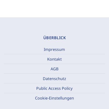
ÜBERBLICK
Impressum
Kontakt
AGB
Datenschutz
Public Access Policy
Cookie-Einstellungen