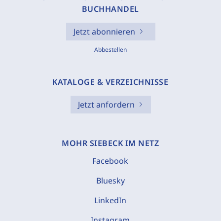
BUCHHANDEL
Jetzt abonnieren
Abbestellen
KATALOGE & VERZEICHNISSE
Jetzt anfordern
MOHR SIEBECK IM NETZ
Facebook
Bluesky
LinkedIn
Instagram