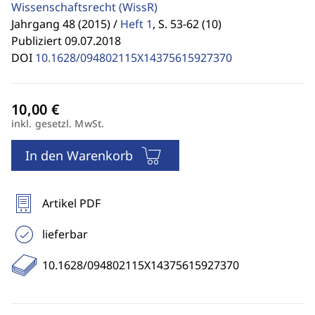
Wissenschaftsrecht
(WissR)
Jahrgang 48 (2015) /
Heft 1
,
S. 53-62 (10)
Publiziert 09.07.2018
DOI
10.1628/094802115X14375615927370
inkl. gesetzl. MwSt.
In den Warenkorb
Artikel PDF
lieferbar
10.1628/094802115X14375615927370