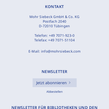
KONTAKT
Mohr Siebeck GmbH & Co. KG
Postfach 2040
D-72010 Tübingen
Telefon:
+49 7071-923-0
Telefax:
+49 7071-51104
E-Mail:
info@mohrsiebeck.com
NEWSLETTER
Jetzt abonnieren
Abbestellen
NEWSLETTER FÜR BIBLIOTHEKEN UND DEN