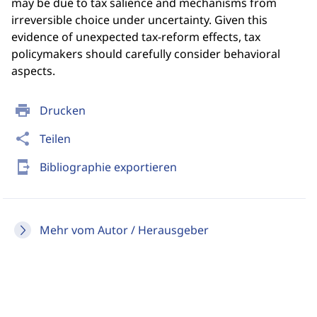
may be due to tax salience and mechanisms from
irreversible choice under uncertainty. Given this
evidence of unexpected tax-reform effects, tax
policymakers should carefully consider behavioral
aspects.
print
Drucken
share
Teilen
send_to_mobile
Bibliographie exportieren
Mehr vom Autor / Herausgeber