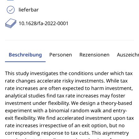
lieferbar
10.1628/fa-2022-0001
Beschreibung
Personen
Rezensionen
Auszeic
This study investigates the conditions under which tax
rate changes accelerate risky investments. While tax
rate increases are often expected to harm investment,
analytical studies find tax rate increases may foster
investment under flexibility. We design a theory-based
experiment with a binomial random walk and entry-
exit flexibility. We find accelerated investment upon tax
rate increases irrespective of an exit option, but no
corresponding response to tax cuts. This asymmetry