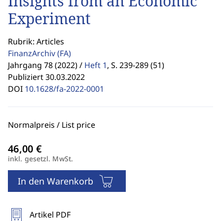
Insights from an Economic
Experiment
Rubrik: Articles
FinanzArchiv
(FA)
Jahrgang 78 (2022) /
Heft 1
,
S. 239-289 (51)
Publiziert 30.03.2022
DOI
10.1628/fa-2022-0001
Normalpreis / List price
inkl. gesetzl. MwSt.
In den Warenkorb
Artikel PDF