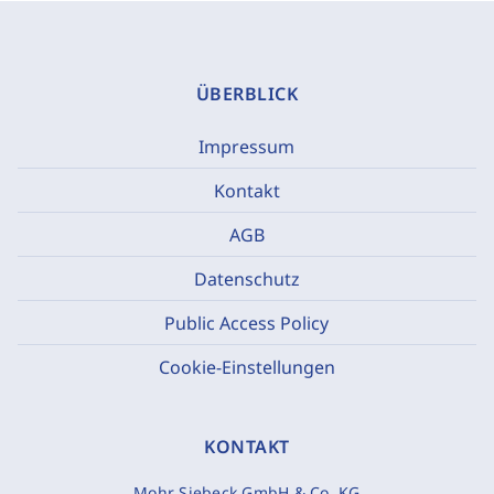
ÜBERBLICK
Impressum
Kontakt
AGB
Datenschutz
Public Access Policy
Cookie-Einstellungen
KONTAKT
Mohr Siebeck GmbH & Co. KG