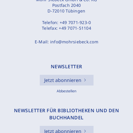
Postfach 2040
D-72010 Tübingen
Telefon:
+49 7071-923-0
Telefax:
+49 7071-51104
E-Mail:
info@mohrsiebeck.com
NEWSLETTER
Jetzt abonnieren
Abbestellen
NEWSLETTER FÜR BIBLIOTHEKEN UND DEN
BUCHHANDEL
Jetzt abonnieren