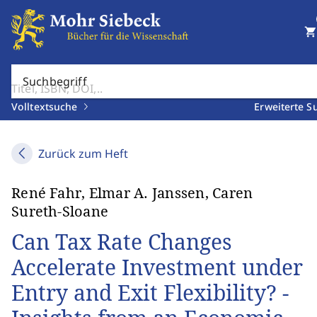
shopping_cart
Suchbegriff
Volltextsuche
Erweiterte S
Zurück zum Heft
René Fahr, Elmar A. Janssen, Caren
Sureth-Sloane
Can Tax Rate Changes
Accelerate Investment under
Entry and Exit Flexibility? -