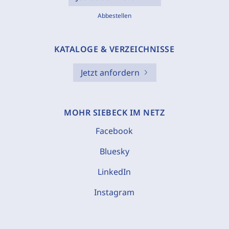
Abbestellen
KATALOGE & VERZEICHNISSE
Jetzt anfordern
MOHR SIEBECK IM NETZ
Facebook
Bluesky
LinkedIn
Instagram