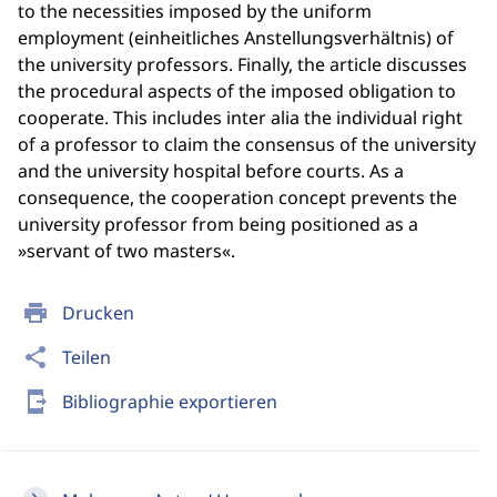
to the necessities imposed by the uniform
employment (einheitliches Anstellungsverhältnis) of
the university professors. Finally, the article discusses
the procedural aspects of the imposed obligation to
cooperate. This includes inter alia the individual right
of a professor to claim the consensus of the university
and the university hospital before courts. As a
consequence, the cooperation concept prevents the
university professor from being positioned as a
»servant of two masters«.
print
Drucken
share
Teilen
send_to_mobile
Bibliographie exportieren