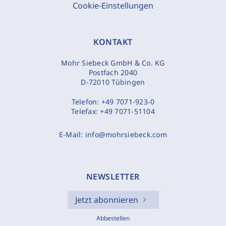
Cookie-Einstellungen
KONTAKT
Mohr Siebeck GmbH & Co. KG
Postfach 2040
D-72010 Tübingen
Telefon:
+49 7071-923-0
Telefax:
+49 7071-51104
E-Mail:
info@mohrsiebeck.com
NEWSLETTER
Jetzt abonnieren
Abbestellen