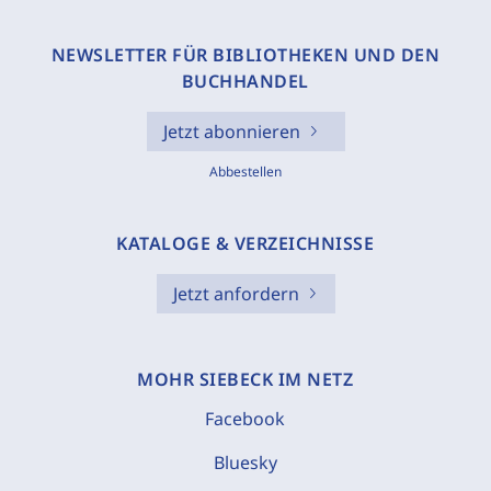
NEWSLETTER FÜR BIBLIOTHEKEN UND DEN
BUCHHANDEL
Jetzt abonnieren
Abbestellen
KATALOGE & VERZEICHNISSE
Jetzt anfordern
MOHR SIEBECK IM NETZ
Facebook
Bluesky