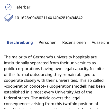
lieferbar
10.1628/094802114X14042810494842
Beschreibung
Personen
Rezensionen
Auszeic
The majority of Germany's university hospitals are
institutionally separated from their universities as
public corporations having own legal capacity. In spite
of this formal outsourcing they remain obliged to
cooperate closely with their universities. This so called
»cooperation concept« (Kooperationsmodell) has been
established in almost every University Act of the
federal states. The article covers the legal
consequences arising from this twofold position of