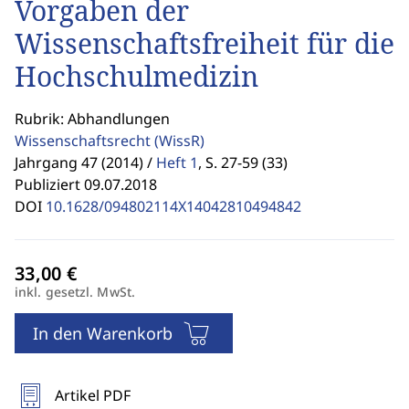
Vorgaben der
Wissenschaftsfreiheit für die
Hochschulmedizin
Rubrik: Abhandlungen
Wissenschaftsrecht
(WissR)
Jahrgang 47 (2014) /
Heft 1
,
S. 27-59 (33)
Publiziert 09.07.2018
DOI
10.1628/094802114X14042810494842
inkl. gesetzl. MwSt.
In den Warenkorb
Artikel PDF