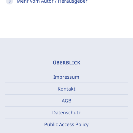
Mehr vom Autor / Herausgeber
ÜBERBLICK
Impressum
Kontakt
AGB
Datenschutz
Public Access Policy