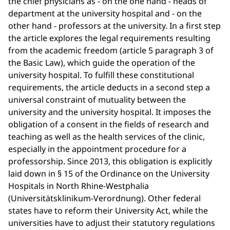
the chief physicians as - on the one hand - heads of
department at the university hospital and - on the
other hand - professors at the university. In a first step
the article explores the legal requirements resulting
from the academic freedom (article 5 paragraph 3 of
the Basic Law), which guide the operation of the
university hospital. To fulfill these constitutional
requirements, the article deducts in a second step a
universal constraint of mutuality between the
university and the university hospital. It imposes the
obligation of a consent in the fields of research and
teaching as well as the health services of the clinic,
especially in the appointment procedure for a
professorship. Since 2013, this obligation is explicitly
laid down in § 15 of the Ordinance on the University
Hospitals in North Rhine-Westphalia
(Universitätsklinikum-Verordnung). Other federal
states have to reform their University Act, while the
universities have to adjust their statutory regulations