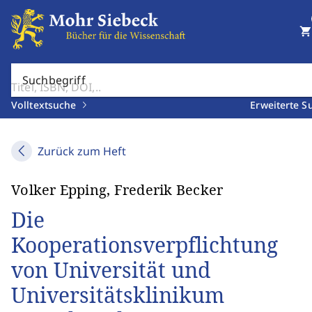
shopping_cart
Suchbegriff
Volltextsuche
Erweiterte S
Zurück zum Heft
Volker Epping, Frederik Becker
Die
Kooperationsverpflichtung
von Universität und
Universitätsklinikum