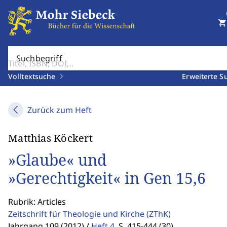
shopping_cart
Suchbegriff
Volltextsuche
Erweiterte S
Zurück zum Heft
Matthias Köckert
»Glaube« und
»Gerechtigkeit« in Gen 15,6
Rubrik: Articles
Zeitschrift für Theologie und Kirche
(ZThK)
Jahrgang 109 (2012) /
Heft 4
,
S. 415-444 (30)