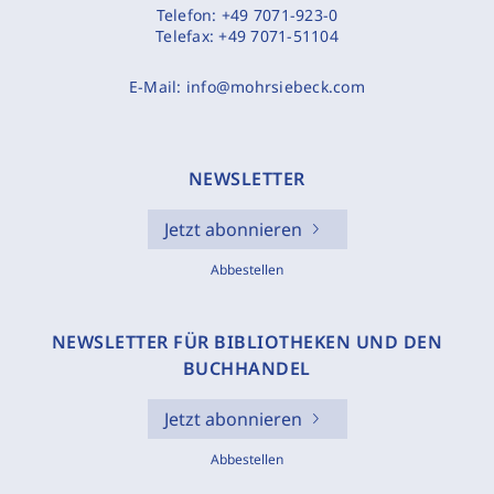
Telefon:
+49 7071-923-0
Telefax:
+49 7071-51104
E-Mail:
info@mohrsiebeck.com
NEWSLETTER
Jetzt abonnieren
Abbestellen
NEWSLETTER FÜR BIBLIOTHEKEN UND DEN
BUCHHANDEL
Jetzt abonnieren
Abbestellen