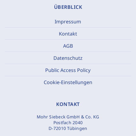
ÜBERBLICK
Impressum
Kontakt
AGB
Datenschutz
Public Access Policy
Cookie-Einstellungen
KONTAKT
Mohr Siebeck GmbH & Co. KG
Postfach 2040
D-72010 Tübingen