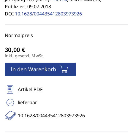
Publiziert 09.07.2018
DOI
10.1628/004435412803973926
Normalpreis
inkl. gesetzl. MwSt.
In den Warenkorb
Artikel PDF
lieferbar
10.1628/004435412803973926