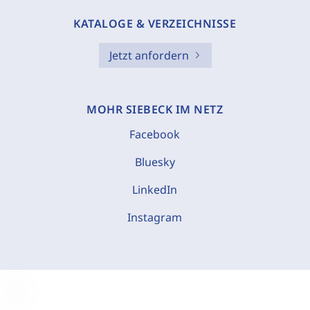
KATALOGE & VERZEICHNISSE
Jetzt anfordern
MOHR SIEBECK IM NETZ
Facebook
Bluesky
LinkedIn
Instagram
C