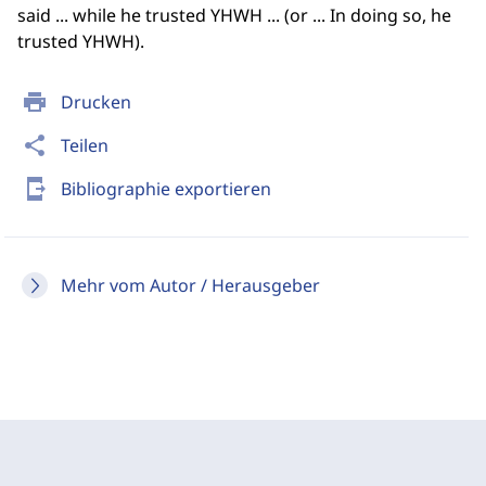
said ... while he trusted YHWH ... (or ... In doing so, he
trusted YHWH).
print
Drucken
share
Teilen
send_to_mobile
Bibliographie exportieren
Mehr vom Autor / Herausgeber