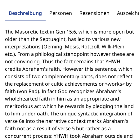
Beschreibung
Personen
Rezensionen
Auszeic
The Masoretic text in Gen 15:6, which is more open but
older than the Septuagint, has led to various new
interpretations (Oeming, Mosis, Rottzoll, Willi-Plein
etc.). From a philological standpoint however these are
not convincing. Thus the fact remains that YHWH
credits Abraham's faith. However this sentence, which
consists of two complementary parts, does not reflect
the replacement of cultic achievements or »works« by
faith (von Rad). In fact God recognizes Abraham's
wholehearted faith in him as an appropriate and
meritorious act which he rewards by pledging the land
to him under oath. The unique syntactic integration of
verse 6a into the narrative context marks Abraham's
faith not as a result of verse 5 but rather as a
concurrent process: YHWH took Abraham outside and