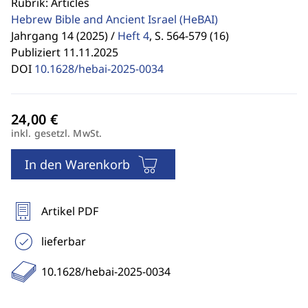
Rubrik: Articles
Hebrew Bible and Ancient Israel
(HeBAI)
Jahrgang 14 (2025) /
Heft 4
,
S. 564-579 (16)
Publiziert 11.11.2025
DOI
10.1628/hebai-2025-0034
inkl. gesetzl. MwSt.
In den Warenkorb
Artikel PDF
lieferbar
10.1628/hebai-2025-0034