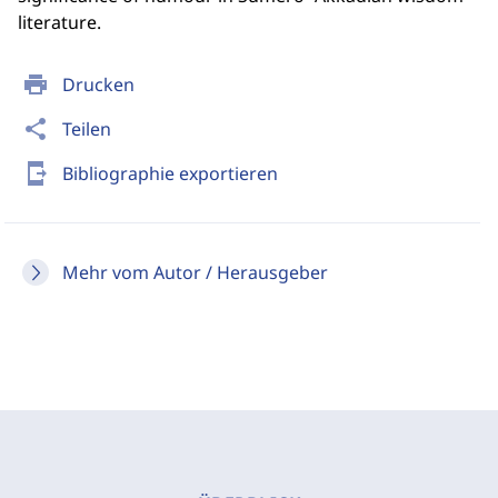
literature.
print
Drucken
share
Teilen
send_to_mobile
Bibliographie exportieren
Mehr vom Autor / Herausgeber