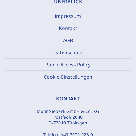
ÜBERBLICK
Impressum
Kontakt
AGB
Datenschutz
Public Access Policy
Cookie-Einstellungen
KONTAKT
Mohr Siebeck GmbH & Co. KG
Postfach 2040
D-72010 Tübingen
Telefon:
+49 7071-923-0