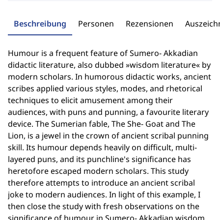
Beschreibung
Personen
Rezensionen
Auszeic
Humour is a frequent feature of Sumero- Akkadian
didactic literature, also dubbed »wisdom literature« by
modern scholars. In humorous didactic works, ancient
scribes applied various styles, modes, and rhetorical
techniques to elicit amusement among their
audiences, with puns and punning, a favourite literary
device. The Sumerian fable, The She- Goat and The
Lion, is a jewel in the crown of ancient scribal punning
skill. Its humour depends heavily on difficult, multi-
layered puns, and its punchline's significance has
heretofore escaped modern scholars. This study
therefore attempts to introduce an ancient scribal
joke to modern audiences. In light of this example, I
then close the study with fresh observations on the
significance of humour in Sumero- Akkadian wisdom