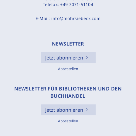
Telefax:
+49 7071-51104
E-Mail:
info@mohrsiebeck.com
NEWSLETTER
Jetzt abonnieren
Abbestellen
NEWSLETTER FÜR BIBLIOTHEKEN UND DEN
BUCHHANDEL
Jetzt abonnieren
Abbestellen