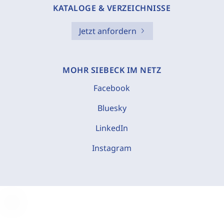
KATALOGE & VERZEICHNISSE
Jetzt anfordern
MOHR SIEBECK IM NETZ
Facebook
Bluesky
LinkedIn
Instagram
C