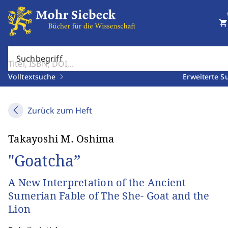
shopping_cart
Suchbegriff
Volltextsuche
Erweiterte S
Zurück zum Heft
Takayoshi M. Oshima
"Goatcha”
A New Interpretation of the Ancient
Sumerian Fable of The She- Goat and the
Lion