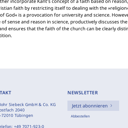
ther incorporate Kant's concept of a faith based on reason,
istian faith by restricting itself to dealing with the »religion
f God« is a provocation for university and science. However
 of sense and reason in science, productively discusses th
and ensures that the faith of the church can be clearly dis
ition.
TAKT
NEWSLETTER
ohr Siebeck GmbH & Co. KG
Jetzt abonnieren
ostfach 2040
-72010 Tübingen
Abbestellen
elefon:
+49 7071-923-0