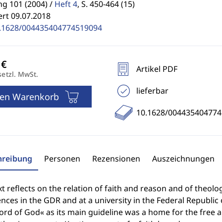
g 101 (2004) /
Heft 4
,
S. 450-464 (15)
ert 09.07.2018
.1628/004435404774519094
Artikel PDF
setzl. MwSt.
lieferbar
den Warenkorb
10.1628/00443540477
hreibung
Personen
Rezensionen
Auszeichnungen
xt reflects on the relation of faith and reason and of theolo
nces in the GDR and at a university in the Federal Republic
rd of God« as its main guideline was a home for the free a