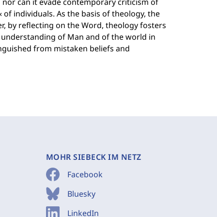
 nor can it evade contemporary criticism of
« of individuals. As the basis of theology, the
, by reflecting on the Word, theology fosters
e understanding of Man and of the world in
tinguished from mistaken beliefs and
MOHR SIEBECK IM NETZ
Facebook
Bluesky
LinkedIn