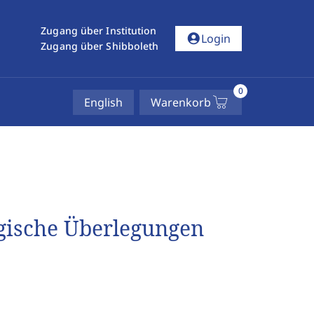
Zugang über Institution
account_circle
Login
Zugang über Shibboleth
0
English
Warenkorb
ogische Überlegungen