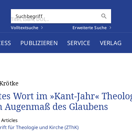
search
Suchbegriff
Volltextsuche
Erweiterte Suche
CESS
PUBLIZIEREN
SERVICE
VERLAG
Krötke
tes Wort im »Kant-Jahr« Theol
 Augenmaß des Glaubens
 Articles
rift für Theologie und Kirche
(ZThK)