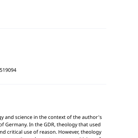
4519094
gy and science in the context of the author's
 of Germany. In the GDR, theology that used
nd critical use of reason. However, theology