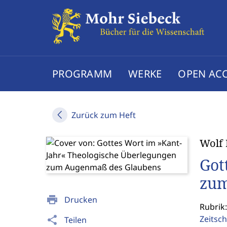
PROGRAMM
WERKE
OPEN AC
Zurück zum Heft
Wolf 
Got
zum
print
Drucken
Rubrik:
Zeitsch
share
Teilen