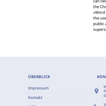
can nei
the Chr
»Word o
the use
public 
superst
ÜBERBLICK
KON
M
Impressum
location_on
P
D
Kontakt
T