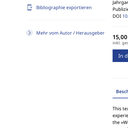
Jahrgan
send_to_mobile
Bibliographie exportieren
Publizi
DOI
10
Mehr vom Autor / Herausgeber
inkl. ge
In 
Besc
This te
experie
the »Wo