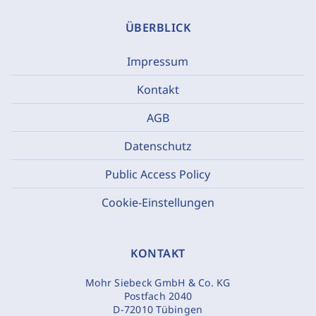
ÜBERBLICK
Impressum
Kontakt
AGB
Datenschutz
Public Access Policy
Cookie-Einstellungen
KONTAKT
Mohr Siebeck GmbH & Co. KG
Postfach 2040
D-72010 Tübingen