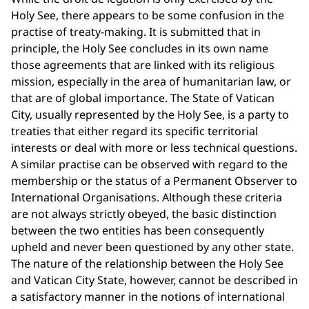
Holy See, there appears to be some confusion in the
practise of treaty-making. It is submitted that in
principle, the Holy See concludes in its own name
those agreements that are linked with its religious
mission, especially in the area of humanitarian law, or
that are of global importance. The State of Vatican
City, usually represented by the Holy See, is a party to
treaties that either regard its specific territorial
interests or deal with more or less technical questions.
A similar practise can be observed with regard to the
membership or the status of a Permanent Observer to
International Organisations. Although these criteria
are not always strictly obeyed, the basic distinction
between the two entities has been consequently
upheld and never been questioned by any other state.
The nature of the relationship between the Holy See
and Vatican City State, however, cannot be described in
a satisfactory manner in the notions of international