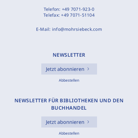
Telefon:
+49 7071-923-0
Telefax:
+49 7071-51104
E-Mail:
info@mohrsiebeck.com
NEWSLETTER
Jetzt abonnieren
Abbestellen
NEWSLETTER FÜR BIBLIOTHEKEN UND DEN
BUCHHANDEL
Jetzt abonnieren
Abbestellen