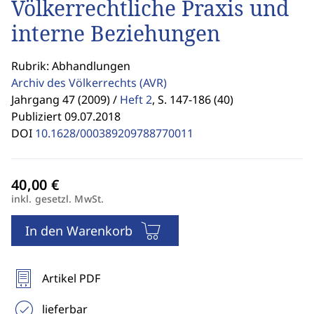
Völkerrechtliche Praxis und
interne Beziehungen
Rubrik: Abhandlungen
Archiv des Völkerrechts
(AVR)
Jahrgang 47 (2009) /
Heft 2
,
S. 147-186 (40)
Publiziert 09.07.2018
DOI
10.1628/000389209788770011
inkl. gesetzl. MwSt.
In den Warenkorb
Artikel PDF
lieferbar