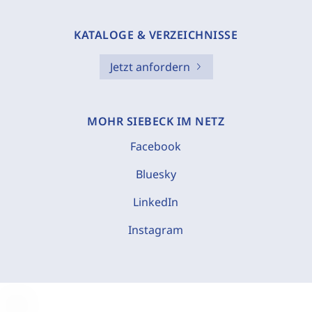
KATALOGE & VERZEICHNISSE
Jetzt anfordern
MOHR SIEBECK IM NETZ
Facebook
Bluesky
LinkedIn
Instagram