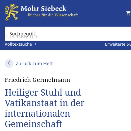
shopping_cart
Suchbegriff
Volltextsuche
Erweiterte S
Zurück zum Heft
Friedrich Germelmann
Heiliger Stuhl und
Vatikanstaat in der
internationalen
Gemeinschaft