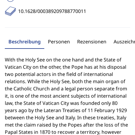
10.1628/000389209788770011
Beschreibung
Personen
Rezensionen
Auszeic
With the Holy See on the one hand and the State of
Vatican City on the other, the Pope has at his disposal
two potential actors in the field of international
relations. While the Holy See, both the main organ of
the Catholic Church and a legal person separate from
it, is one of the most ancient subjects of international
law, the State of Vatican City was founded only 80
years ago by the Lateran Treaties of 11 February 1929
between the Holy See and Italy. In these treaties, Italy
met the claim raised by the Popes after the loss of the
Papal States in 1870 to recover a territory, however