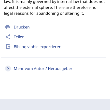
law. It is mainly governed by internal law that does not
affect the external sphere. There are therefore no
legal reasons for abandoning or altering it.
print
Drucken
share
Teilen
send_to_mobile
Bibliographie exportieren
Mehr vom Autor / Herausgeber