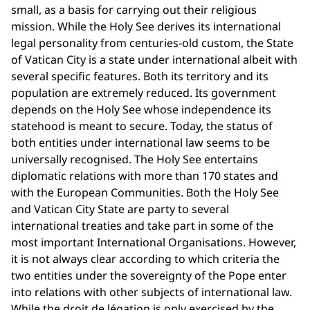
small, as a basis for carrying out their religious
mission. While the Holy See derives its international
legal personality from centuries-old custom, the State
of Vatican City is a state under international albeit with
several specific features. Both its territory and its
population are extremely reduced. Its government
depends on the Holy See whose independence its
statehood is meant to secure. Today, the status of
both entities under international law seems to be
universally recognised. The Holy See entertains
diplomatic relations with more than 170 states and
with the European Communities. Both the Holy See
and Vatican City State are party to several
international treaties and take part in some of the
most important International Organisations. However,
it is not always clear according to which criteria the
two entities under the sovereignty of the Pope enter
into relations with other subjects of international law.
While the droit de légation is only exercised by the