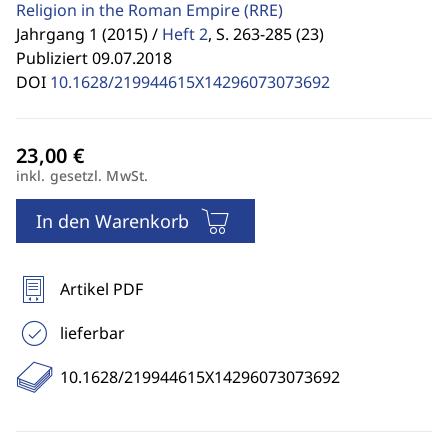
Religion in the Roman Empire
(RRE)
Jahrgang 1 (2015) /
Heft 2
,
S. 263-285 (23)
Publiziert 09.07.2018
DOI
10.1628/219944615X14296073073692
inkl. gesetzl. MwSt.
In den Warenkorb
Artikel PDF
lieferbar
10.1628/219944615X14296073073692