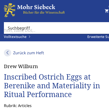
shopping_cart
Suchbegriff
Volltextsuche
Erweiterte S
Zurück zum Heft
Drew Wilburn
Inscribed Ostrich Eggs at
Berenike and Materiality in
Ritual Performance
Rubrik: Articles