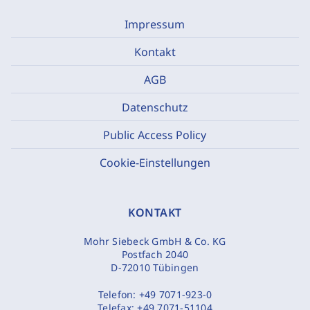
Impressum
Kontakt
AGB
Datenschutz
Public Access Policy
Cookie-Einstellungen
KONTAKT
Mohr Siebeck GmbH & Co. KG
Postfach 2040
D-72010 Tübingen
Telefon:
+49 7071-923-0
Telefax:
+49 7071-51104