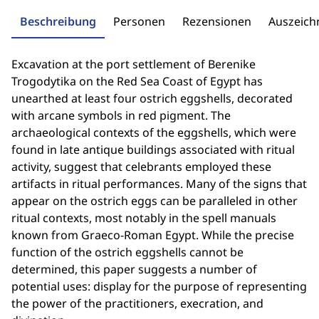
Beschreibung
Personen
Rezensionen
Auszeic
Excavation at the port settlement of Berenike
Trogodytika on the Red Sea Coast of Egypt has
unearthed at least four ostrich eggshells, decorated
with arcane symbols in red pigment. The
archaeological contexts of the eggshells, which were
found in late antique buildings associated with ritual
activity, suggest that celebrants employed these
artifacts in ritual performances. Many of the signs that
appear on the ostrich eggs can be paralleled in other
ritual contexts, most notably in the spell manuals
known from Graeco-Roman Egypt. While the precise
function of the ostrich eggshells cannot be
determined, this paper suggests a number of
potential uses: display for the purpose of representing
the power of the practitioners, execration, and