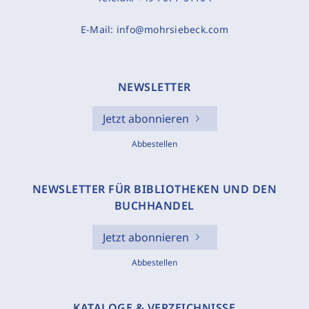
E-Mail:
info@mohrsiebeck.com
NEWSLETTER
Jetzt abonnieren
Abbestellen
NEWSLETTER FÜR BIBLIOTHEKEN UND DEN
BUCHHANDEL
Jetzt abonnieren
Abbestellen
KATALOGE & VERZEICHNISSE