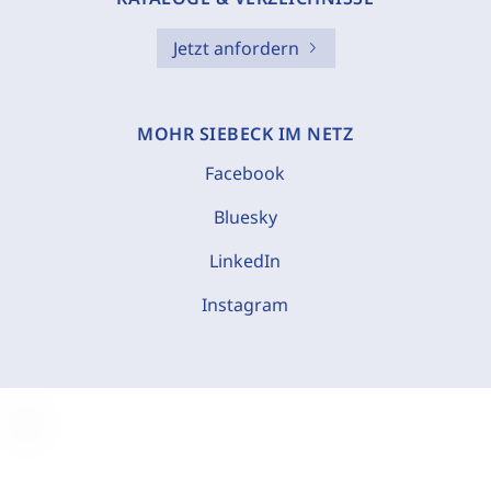
Jetzt anfordern
MOHR SIEBECK IM NETZ
Facebook
Bluesky
LinkedIn
Instagram
C
o