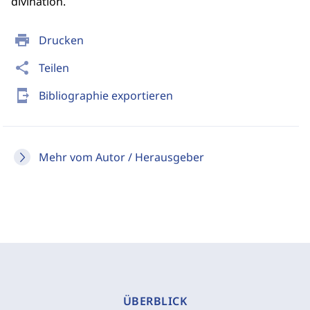
divination.
print
Drucken
share
Teilen
send_to_mobile
Bibliographie exportieren
Mehr vom Autor / Herausgeber
ÜBERBLICK