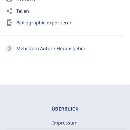
share
Teilen
send_to_mobile
Bibliographie exportieren
Mehr vom Autor / Herausgeber
ÜBERBLICK
Impressum