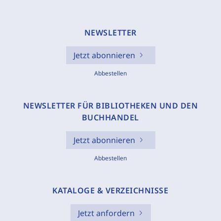
NEWSLETTER
Jetzt abonnieren
Abbestellen
NEWSLETTER FÜR BIBLIOTHEKEN UND DEN
BUCHHANDEL
Jetzt abonnieren
Abbestellen
KATALOGE & VERZEICHNISSE
Jetzt anfordern