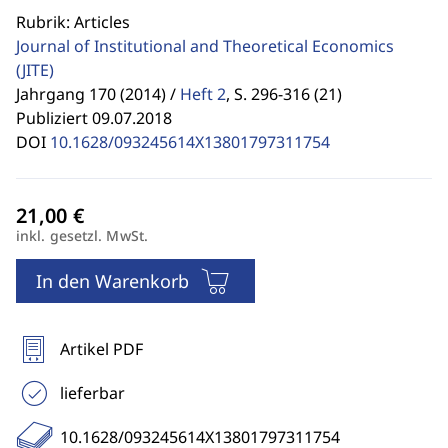
Rubrik: Articles
Journal of Institutional and Theoretical Economics
(JITE)
Jahrgang 170 (2014) /
Heft 2
,
S. 296-316 (21)
Publiziert 09.07.2018
DOI
10.1628/093245614X13801797311754
inkl. gesetzl. MwSt.
In den Warenkorb
Artikel PDF
lieferbar
10.1628/093245614X13801797311754