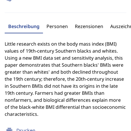
Beschreibung
Personen
Rezensionen
Auszeic
Little research exists on the body mass index (BMI)
values of 19th-century Southern blacks and whites.
Using a new BMI data set and sensitivity analysis, this
paper demonstrates that Southern blacks' BMIs were
greater than whites' and both declined throughout
the 19th century; therefore, the 20th-century increase
in Southern BMIs did not have its origins in the late
19th century. Farmers had greater BMIs than
nonfarmers, and biological differences explain more
of the black-white BMI differential than socioeconomic
characteristics.
print
Drucken