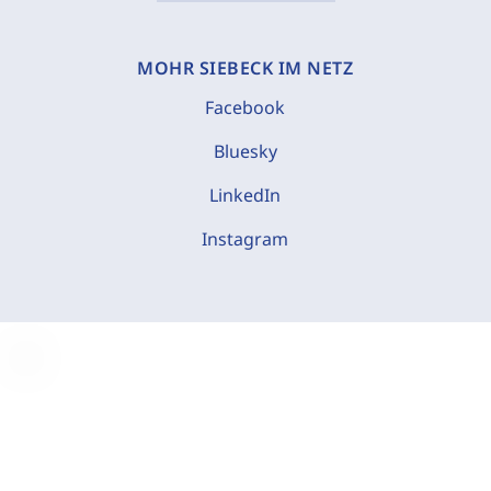
MOHR SIEBECK IM NETZ
Facebook
Bluesky
LinkedIn
Instagram
C
o
o
k