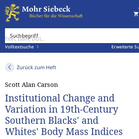
shopping_cart
Suchbegriff
Volltextsuche
Erweiterte S
Zurück zum Heft
Scott Alan Carson
Institutional Change and
Variation in 19th-Century
Southern Blacks' and
Whites' Body Mass Indices