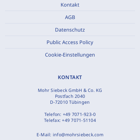
Kontakt
AGB
Datenschutz
Public Access Policy
Cookie-Einstellungen
KONTAKT
Mohr Siebeck GmbH & Co. KG
Postfach 2040
D-72010 Tübingen
Telefon:
+49 7071-923-0
Telefax:
+49 7071-51104
E-Mail:
info@mohrsiebeck.com