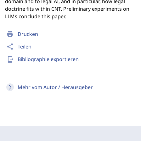
domain and to legal AI, and in particular, how legal
doctrine fits within CNT. Preliminary experiments on
LLMs conclude this paper.
print
Drucken
share
Teilen
send_to_mobile
Bibliographie exportieren
Mehr vom Autor / Herausgeber