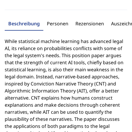
Beschreibung
Personen
Rezensionen
Auszeic
While statistical machine learning has advanced legal
AI, its reliance on probabilities conflicts with some of
the legal system's needs. This position paper argues
that the strength of current AI tools, chiefly based on
statistical learning, is also their main weakness in the
legal domain. Instead, narrative-based approaches,
inspired by Conviction Narrative Theory (CNT) and
Algorithmic Information Theory (AIT), offer a better
alternative. CNT explains how humans construct
explanations and make decisions through coherent
narratives, while AIT can be used to quantify the
plausibility of these narratives. The paper discusses
the applications of both paradigms to the legal