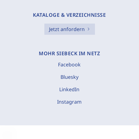
KATALOGE & VERZEICHNISSE
Jetzt anfordern
MOHR SIEBECK IM NETZ
Facebook
Bluesky
LinkedIn
Instagram