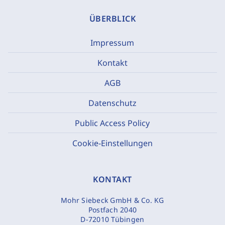
ÜBERBLICK
Impressum
Kontakt
AGB
Datenschutz
Public Access Policy
Cookie-Einstellungen
KONTAKT
Mohr Siebeck GmbH & Co. KG
Postfach 2040
D-72010 Tübingen