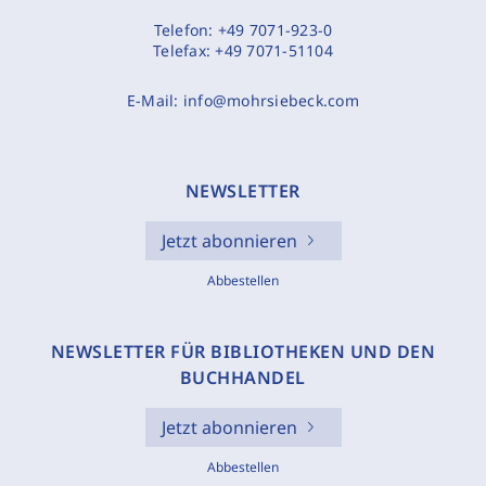
Telefon:
+49 7071-923-0
Telefax:
+49 7071-51104
E-Mail:
info@mohrsiebeck.com
NEWSLETTER
Jetzt abonnieren
Abbestellen
NEWSLETTER FÜR BIBLIOTHEKEN UND DEN
BUCHHANDEL
Jetzt abonnieren
Abbestellen