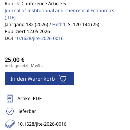
Rubrik: Conference Article 5
Journal of Institutional and Theoretical Economics
(JITE)
Jahrgang 182 (2026) /
Heft 1
,
S. 120-144 (25)
Publiziert 12.05.2026
DOI
10.1628/jite-2026-0016
inkl. gesetzl. MwSt.
In den Warenkorb
Artikel PDF
lieferbar
10.1628/jite-2026-0016