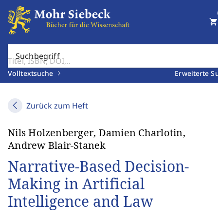
shopping_cart
Suchbegriff
Volltextsuche
Erweiterte S
Zurück zum Heft
Nils Holzenberger, Damien Charlotin,
Andrew Blair-Stanek
Narrative-Based Decision-
Making in Artificial
Intelligence and Law