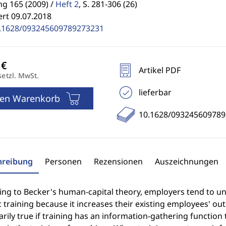
g 165 (2009) /
Heft 2
,
S. 281-306 (26)
ert 09.07.2018
.1628/093245609789273231
Artikel PDF
setzl. MwSt.
lieferbar
den Warenkorb
10.1628/09324560978
hreibung
Personen
Rezensionen
Auszeichnungen
ng to Becker's human-capital theory, employers tend to unde
c training because it increases their existing employees' ou
rily true if training has an information-gathering function t