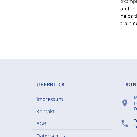
example
and the
helps t
traini
ÜBERBLICK
KON
M
Impressum
location_on
P
D
Kontakt
T
phone
AGB
T
Datenschutz