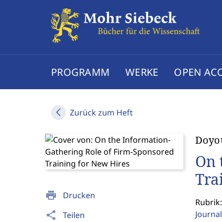
PROGRAMM
WERKE
OPEN AC
Zurück zum Heft
Doyo
On 
Tra
print
Drucken
Rubrik:
Journal
share
Teilen