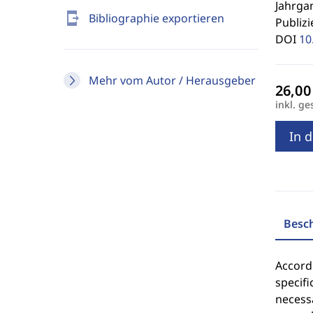
Jahrgan
send_to_mobile
Bibliographie exportieren
Publizi
DOI
10
Mehr vom Autor / Herausgeber
inkl. ge
In 
Besc
Accordi
specifi
necessa