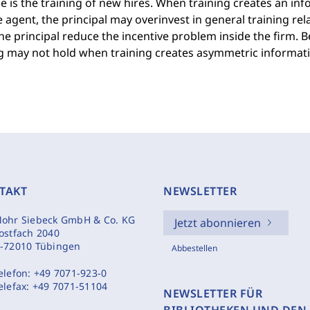
 is the training of new hires. When training creates an i
 agent, the principal may overinvest in general training rela
he principal reduce the incentive problem inside the firm. 
ng may not hold when training creates asymmetric informati
TAKT
NEWSLETTER
ohr Siebeck GmbH & Co. KG
Jetzt abonnieren
ostfach 2040
-72010 Tübingen
Abbestellen
elefon:
+49 7071-923-0
elefax:
+49 7071-51104
NEWSLETTER FÜR