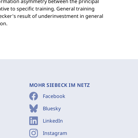
nformation asymmetry between the principal
tive to specific training. General training
Becker's result of underinvestment in general
on.
MOHR SIEBECK IM NETZ
Facebook
Bluesky
LinkedIn
Instagram