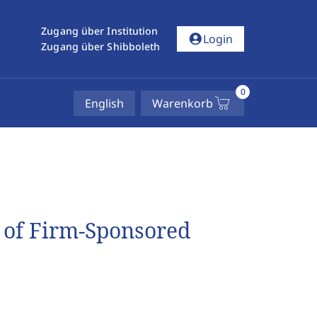
Zugang über Institution
account_circle
Login
Zugang über Shibboleth
0
English
Warenkorb
 of Firm-Sponsored