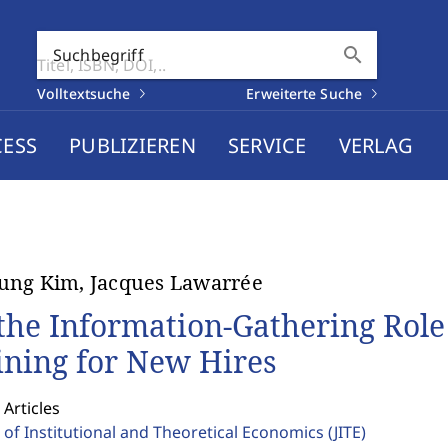
search
Suchbegriff
Volltextsuche
Erweiterte Suche
CESS
PUBLIZIEREN
SERVICE
VERLAG
ung Kim, Jacques Lawarrée
the Information-Gathering Role
ining for New Hires
 Articles
 of Institutional and Theoretical Economics
(JITE)