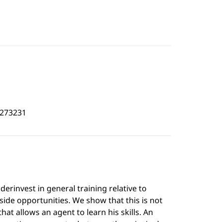
9273231
rinvest in general training relative to
tside opportunities. We show that this is not
hat allows an agent to learn his skills. An