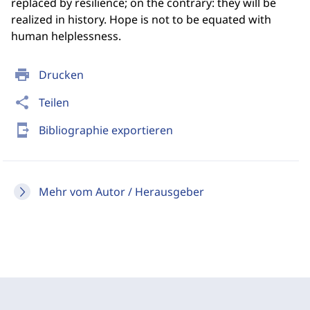
replaced by resilience; on the contrary: they will be
realized in history. Hope is not to be equated with
human helplessness.
print
Drucken
share
Teilen
send_to_mobile
Bibliographie exportieren
Mehr vom Autor / Herausgeber