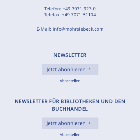
Telefon:
+49 7071-923-0
Telefax:
+49 7071-51104
E-Mail:
info@mohrsiebeck.com
NEWSLETTER
Jetzt abonnieren
Abbestellen
NEWSLETTER FÜR BIBLIOTHEKEN UND DEN
BUCHHANDEL
Jetzt abonnieren
Abbestellen