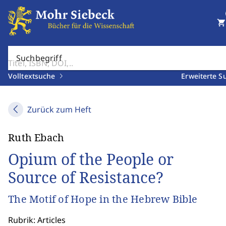
shopping_cart
Suchbegriff
Volltextsuche
Erweiterte S
Zurück zum Heft
Ruth Ebach
Opium of the People or
Source of Resistance?
The Motif of Hope in the Hebrew Bible
Rubrik: Articles