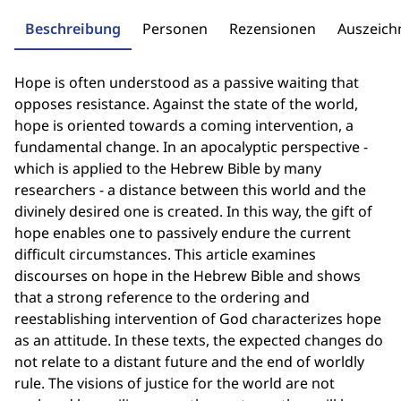
Beschreibung
Personen
Rezensionen
Auszeic
Hope is often understood as a passive waiting that
opposes resistance. Against the state of the world,
hope is oriented towards a coming intervention, a
fundamental change. In an apocalyptic perspective -
which is applied to the Hebrew Bible by many
researchers - a distance between this world and the
divinely desired one is created. In this way, the gift of
hope enables one to passively endure the current
difficult circumstances. This article examines
discourses on hope in the Hebrew Bible and shows
that a strong reference to the ordering and
reestablishing intervention of God characterizes hope
as an attitude. In these texts, the expected changes do
not relate to a distant future and the end of worldly
rule. The visions of justice for the world are not