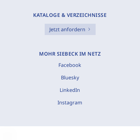
KATALOGE & VERZEICHNISSE
Jetzt anfordern
MOHR SIEBECK IM NETZ
Facebook
Bluesky
LinkedIn
Instagram