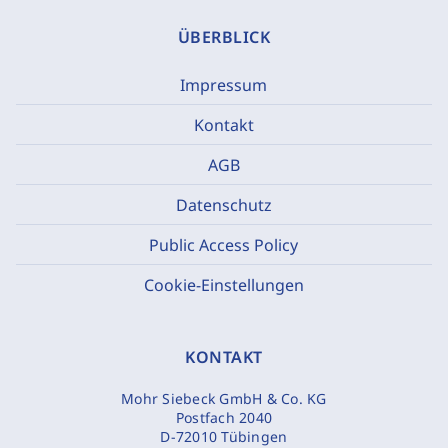
ÜBERBLICK
Impressum
Kontakt
AGB
Datenschutz
Public Access Policy
Cookie-Einstellungen
KONTAKT
Mohr Siebeck GmbH & Co. KG
Postfach 2040
D-72010 Tübingen