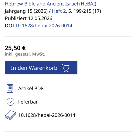
Hebrew Bible and Ancient Israel
(HeBAI)
Jahrgang 15 (2026) /
Heft 2
,
S. 199-215 (17)
Publiziert 12.05.2026
DOI
10.1628/hebai-2026-0014
inkl. gesetzl. MwSt.
In den Warenkorb
Artikel PDF
lieferbar
10.1628/hebai-2026-0014