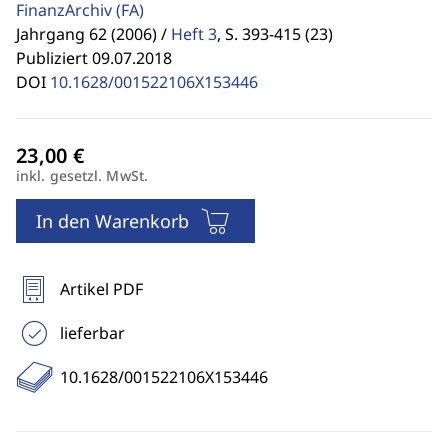
FinanzArchiv
(FA)
Jahrgang 62 (2006) /
Heft 3
,
S. 393-415 (23)
Publiziert 09.07.2018
DOI
10.1628/001522106X153446
inkl. gesetzl. MwSt.
In den Warenkorb
Artikel PDF
lieferbar
10.1628/001522106X153446