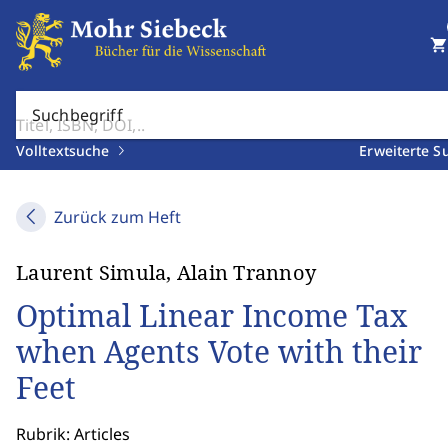
shopping_cart
Suchbegriff
Volltextsuche
Erweiterte S
Zurück zum Heft
Laurent Simula, Alain Trannoy
Optimal Linear Income Tax
when Agents Vote with their
Feet
Rubrik: Articles