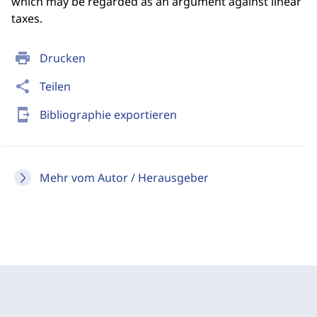
which may be regarded as an argument against linear
taxes.
print
Drucken
share
Teilen
send_to_mobile
Bibliographie exportieren
Mehr vom Autor / Herausgeber