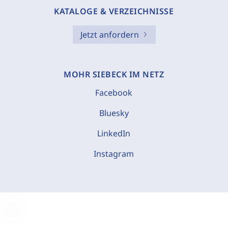
KATALOGE & VERZEICHNISSE
Jetzt anfordern
MOHR SIEBECK IM NETZ
Facebook
Bluesky
LinkedIn
Instagram
C