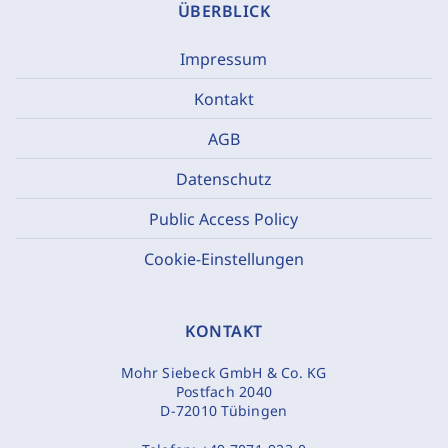
ÜBERBLICK
Impressum
Kontakt
AGB
Datenschutz
Public Access Policy
Cookie-Einstellungen
KONTAKT
Mohr Siebeck GmbH & Co. KG
Postfach 2040
D-72010 Tübingen