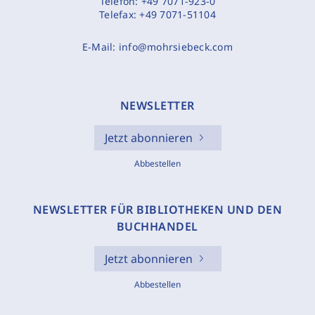
Telefon:
+49 7071-923-0
Telefax:
+49 7071-51104
E-Mail:
info@mohrsiebeck.com
NEWSLETTER
Jetzt abonnieren
Abbestellen
NEWSLETTER FÜR BIBLIOTHEKEN UND DEN
BUCHHANDEL
Jetzt abonnieren
Abbestellen