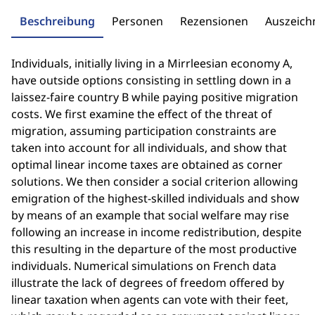
Beschreibung
Personen
Rezensionen
Auszeic
Individuals, initially living in a Mirrleesian economy A,
have outside options consisting in settling down in a
laissez-faire country B while paying positive migration
costs. We first examine the effect of the threat of
migration, assuming participation constraints are
taken into account for all individuals, and show that
optimal linear income taxes are obtained as corner
solutions. We then consider a social criterion allowing
emigration of the highest-skilled individuals and show
by means of an example that social welfare may rise
following an increase in income redistribution, despite
this resulting in the departure of the most productive
individuals. Numerical simulations on French data
illustrate the lack of degrees of freedom offered by
linear taxation when agents can vote with their feet,