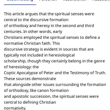
This article argues that the spiritual senses were
central to the discursive formation
of orthodoxy and heresy in the second and third
centuries. In other words, early
Christians employed the spiritual senses to define a
normative Christian faith. This
discursive strategy is evident in sources that are
typically not included in heresiological
scholarship, though they certainly belong in the genre
of heresiology: the
Coptic Apocalypse of Peter and the Testimony of Truth.
These sources demonstrate
that alongside other issues surrounding the formation
of orthodoxy, like canon formation
and apostolic succession, the spiritual senses were
central to defining Christian
normativity.