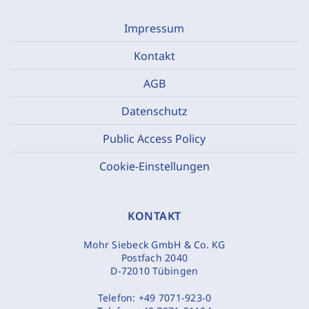
Impressum
Kontakt
AGB
Datenschutz
Public Access Policy
Cookie-Einstellungen
KONTAKT
Mohr Siebeck GmbH & Co. KG
Postfach 2040
D-72010 Tübingen
Telefon:
+49 7071-923-0