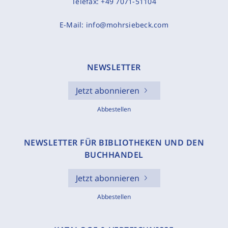
Telefax:
+49 7071-51104
E-Mail:
info@mohrsiebeck.com
NEWSLETTER
Jetzt abonnieren
Abbestellen
NEWSLETTER FÜR BIBLIOTHEKEN UND DEN
BUCHHANDEL
Jetzt abonnieren
Abbestellen