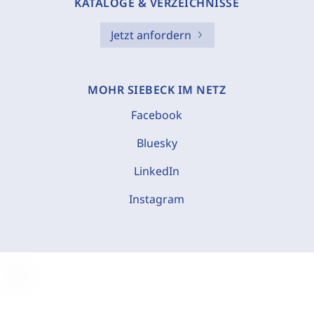
KATALOGE & VERZEICHNISSE
Jetzt anfordern
MOHR SIEBECK IM NETZ
Facebook
Bluesky
LinkedIn
Instagram
C
o