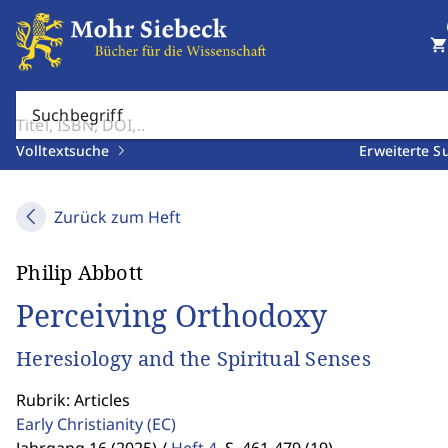
shopping_cart
Suchbegriff
Volltextsuche
Erweiterte S
Zurück zum Heft
Philip Abbott
Perceiving Orthodoxy
Heresiology and the Spiritual Senses
Rubrik: Articles
Early Christianity
(EC)