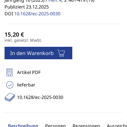
Jahrgang 16 (2025) /
Heft 4
,
S. 461-479 (19)
Publiziert 23.12.2025
DOI
10.1628/ec-2025-0030
inkl. gesetzl. MwSt.
In den Warenkorb
Artikel PDF
lieferbar
10.1628/ec-2025-0030
Beschreibung
Personen
Rezensionen
Auszeic