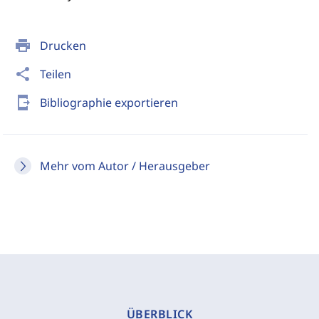
print
Drucken
share
Teilen
send_to_mobile
Bibliographie exportieren
Mehr vom Autor / Herausgeber
ÜBERBLICK