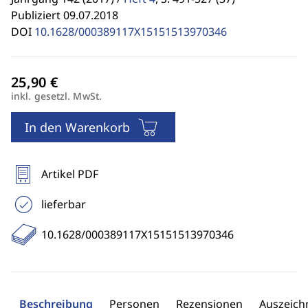
Publiziert 09.07.2018
DOI
10.1628/000389117X15151513970346
inkl. gesetzl. MwSt.
In den Warenkorb
Artikel PDF
lieferbar
10.1628/000389117X15151513970346
Beschreibung
Personen
Rezensionen
Auszeic