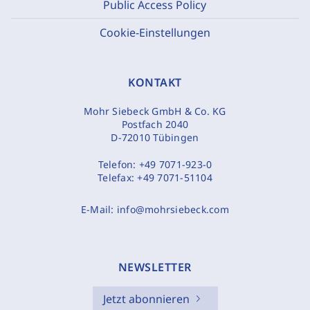
Public Access Policy
Cookie-Einstellungen
KONTAKT
Mohr Siebeck GmbH & Co. KG
Postfach 2040
D-72010 Tübingen
Telefon:
+49 7071-923-0
Telefax:
+49 7071-51104
E-Mail:
info@mohrsiebeck.com
NEWSLETTER
Jetzt abonnieren