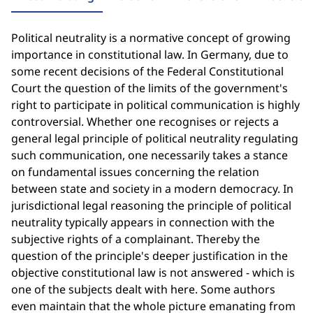
Political neutrality is a normative concept of growing
importance in constitutional law. In Germany, due to
some recent decisions of the Federal Constitutional
Court the question of the limits of the government's
right to participate in political communication is highly
controversial. Whether one recognises or rejects a
general legal principle of political neutrality regulating
such communication, one necessarily takes a stance
on fundamental issues concerning the relation
between state and society in a modern democracy. In
jurisdictional legal reasoning the principle of political
neutrality typically appears in connection with the
subjective rights of a complainant. Thereby the
question of the principle's deeper justification in the
objective constitutional law is not answered - which is
one of the subjects dealt with here. Some authors
even maintain that the whole picture emanating from