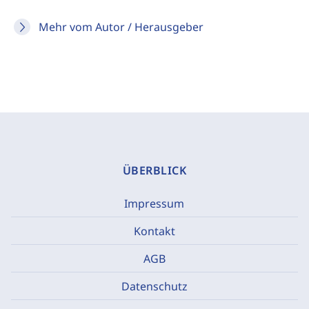
Mehr vom Autor / Herausgeber
ÜBERBLICK
Impressum
Kontakt
AGB
Datenschutz