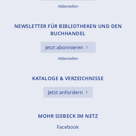
Abbestellen
NEWSLETTER FÜR BIBLIOTHEKEN UND DEN
BUCHHANDEL
Jetzt abonnieren
Abbestellen
KATALOGE & VERZEICHNISSE
Jetzt anfordern
MOHR SIEBECK IM NETZ
Facebook