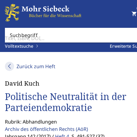
shopping_cart
Suchbegriff
Volltextsuche
Erweiterte S
Zurück zum Heft
David Kuch
Politische Neutralität in der
Parteiendemokratie
Rubrik: Abhandlungen
Archiv des öffentlichen Rechts
(AöR)
Jahrgang 142 (2017) /
Heft 4
,
S. 491-527 (37)