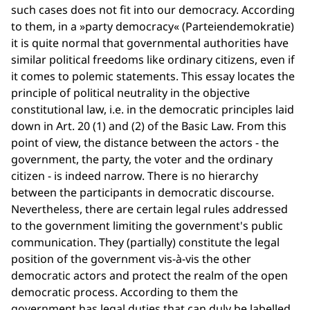
such cases does not fit into our democracy. According
to them, in a »party democracy« (Parteiendemokratie)
it is quite normal that governmental authorities have
similar political freedoms like ordinary citizens, even if
it comes to polemic statements. This essay locates the
principle of political neutrality in the objective
constitutional law, i.e. in the democratic principles laid
down in Art. 20 (1) and (2) of the Basic Law. From this
point of view, the distance between the actors - the
government, the party, the voter and the ordinary
citizen - is indeed narrow. There is no hierarchy
between the participants in democratic discourse.
Nevertheless, there are certain legal rules addressed
to the government limiting the government's public
communication. They (partially) constitute the legal
position of the government vis-à-vis the other
democratic actors and protect the realm of the open
democratic process. According to them the
government has legal duties that can duly be labelled