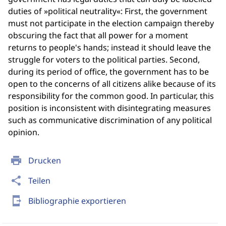
duties of »political neutrality«: First, the government
must not participate in the election campaign thereby
obscuring the fact that all power for a moment
returns to people's hands; instead it should leave the
struggle for voters to the political parties. Second,
during its period of office, the government has to be
open to the concerns of all citizens alike because of its
responsibility for the common good. In particular, this
position is inconsistent with disintegrating measures
such as communicative discrimination of any political
opinion.
print
Drucken
share
Teilen
send_to_mobile
Bibliographie exportieren