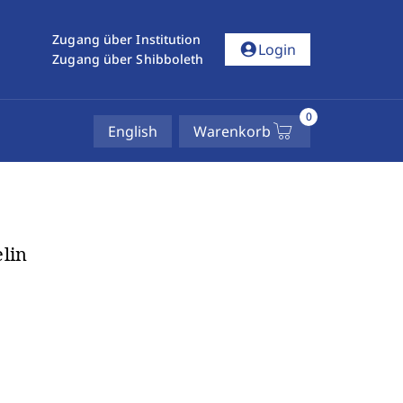
Zugang über Institution
account_circle
Login
Zugang über Shibboleth
0
English
Warenkorb
lin