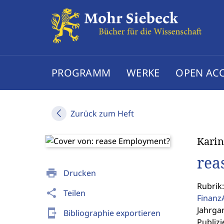
PROGRAMM
WERKE
OPEN AC
Zurück zum Heft
Karin
rea
print
Drucken
Rubrik:
share
Teilen
Finanz
Jahrgan
send_to_mobile
Bibliographie exportieren
Publizi