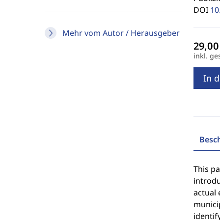
DOI
10
Mehr vom Autor / Herausgeber
inkl. ge
In 
Besc
This pa
introd
actual 
municip
identif