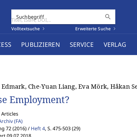
search
Suchbegriff
Volltextsuche
Erweiterte Suche
CESS
PUBLIZIEREN
SERVICE
VERLAG
 Edmark, Che-Yuan Liang, Eva Mörk, Håkan Se
se Employment?
 Articles
Archiv
(FA)
g 72 (2016) /
Heft 4
,
S. 475-503 (29)
ert 09.07.2018