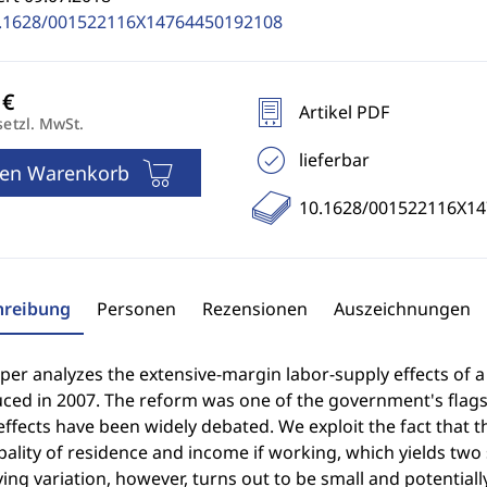
.1628/001522116X14764450192108
Artikel PDF
setzl. MwSt.
lieferbar
den Warenkorb
10.1628/001522116X1
hreibung
Personen
Rezensionen
Auszeichnungen
per analyzes the extensive-margin labor-supply effects of 
uced in 2007. The reform was one of the government's flag
effects have been widely debated. We exploit the fact that the
ality of residence and income if working, which yields two
ying variation, however, turns out to be small and potenti