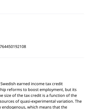
4764450192108
a Swedish earned income tax credit
ship reforms to boost employment, but its
 size of the tax credit is a function of the
 sources of quasi-experimental variation. The
ally endogenous, which means that the