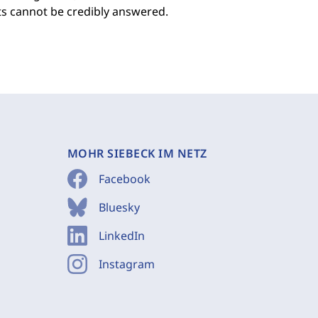
ts cannot be credibly answered.
MOHR SIEBECK IM NETZ
Facebook
Bluesky
LinkedIn
Instagram