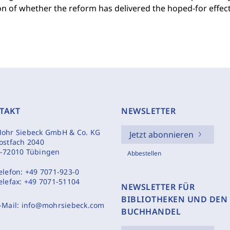
n of whether the reform has delivered the hoped-for effec
TAKT
NEWSLETTER
ohr Siebeck GmbH & Co. KG
Jetzt abonnieren
ostfach 2040
-72010 Tübingen
Abbestellen
elefon:
+49 7071-923-0
elefax:
+49 7071-51104
NEWSLETTER FÜR
BIBLIOTHEKEN UND DEN
-Mail:
info@mohrsiebeck.com
BUCHHANDEL