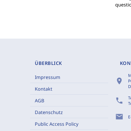
questio
ÜBERBLICK
KON
M
Impressum
location_on
P
D
Kontakt
T
phone
AGB
T
Datenschutz
mail
E
Public Access Policy