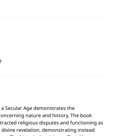
7
n a Secular Age demonstrates the
oncerning nature and history. The book
racted religious disputes and functioning as
 divine revelation, demonstrating instead