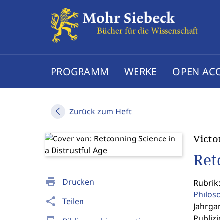
PROGRAMM
WERKE
OPEN AC
Zurück zum Heft
Victo
Ret
print
Drucken
Rubrik:
Philos
share
Teilen
Jahrgan
Publizi