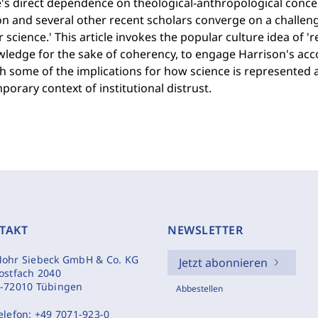
's direct dependence on theological-anthropological concern
on and several other recent scholars converge on a challen
r science.' This article invokes the popular culture idea of '
wledge for the sake of coherency, to engage Harrison's ac
 some of the implications for how science is represented a
orary context of institutional distrust.
TAKT
NEWSLETTER
ohr Siebeck GmbH & Co. KG
Jetzt abonnieren
ostfach 2040
-72010 Tübingen
Abbestellen
elefon:
+49 7071-923-0