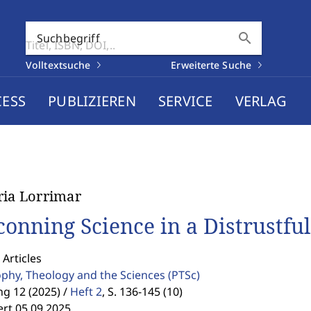
search
Suchbegriff
Volltextsuche
Erweiterte Suche
CESS
PUBLIZIEREN
SERVICE
VERLAG
ria Lorrimar
conning Science in a Distrustfu
 Articles
ophy, Theology and the Sciences
(PTSc)
g 12 (2025) /
Heft 2
,
S. 136-145 (10)
ert 05.09.2025