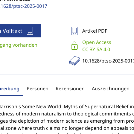
.1628/ptsc-2025-0017
 Volltext
Artikel PDF
Open Access
gang vorhanden
CC BY-SA 4.0
10.1628/ptsc-2025-001
hreibung
Personen
Rezensionen
Auszeichnungen
Harrison's Some New World: Myths of Supernatural Belief i
edness of modern naturalism to theological commitments c
nges the depiction of modern science as emerging from prot
al zone where truth claims no longer depend on appeals to