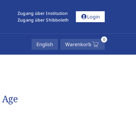
Zugang über Institution
account_circle
Login
Zugang über Shibboleth
0
English
Warenkorb
l Age