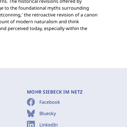
s. The historical revisions offered by
ge to the foundational myths surrounding
retconning,' the retroactive revision of a canon
count of modern naturalism and think
nd perceived today, especially within the
MOHR SIEBECK IM NETZ
Facebook
Bluesky
LinkedIn