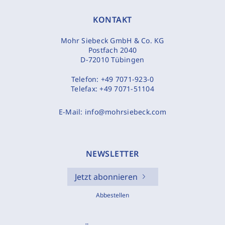
KONTAKT
Mohr Siebeck GmbH & Co. KG
Postfach 2040
D-72010 Tübingen
Telefon:
+49 7071-923-0
Telefax:
+49 7071-51104
E-Mail:
info@mohrsiebeck.com
NEWSLETTER
Jetzt abonnieren
Abbestellen