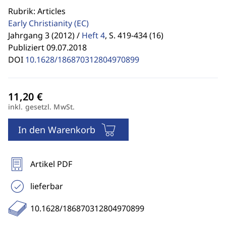
Rubrik: Articles
Early Christianity
(EC)
Jahrgang 3 (2012) /
Heft 4
,
S. 419-434 (16)
Publiziert 09.07.2018
DOI
10.1628/186870312804970899
inkl. gesetzl. MwSt.
In den Warenkorb
Artikel PDF
lieferbar
10.1628/186870312804970899