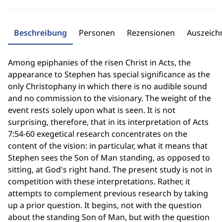
Beschreibung
Personen
Rezensionen
Auszeic
Among epiphanies of the risen Christ in Acts, the
appearance to Stephen has special significance as the
only Christophany in which there is no audible sound
and no commission to the visionary. The weight of the
event rests solely upon what is seen. It is not
surprising, therefore, that in its interpretation of Acts
7:54-60 exegetical research concentrates on the
content of the vision: in particular, what it means that
Stephen sees the Son of Man standing, as opposed to
sitting, at God's right hand. The present study is not in
competition with these interpretations. Rather, it
attempts to complement previous research by taking
up a prior question. It begins, not with the question
about the standing Son of Man, but with the question