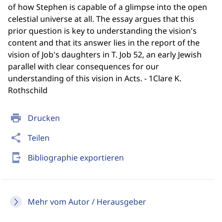
of how Stephen is capable of a glimpse into the open
celestial universe at all. The essay argues that this
prior question is key to understanding the vision's
content and that its answer lies in the report of the
vision of Job's daughters in T. Job 52, an early Jewish
parallel with clear consequences for our
understanding of this vision in Acts. - 1Clare K.
Rothschild
print
Drucken
share
Teilen
send_to_mobile
Bibliographie exportieren
Mehr vom Autor / Herausgeber