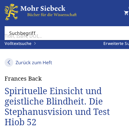
shopping_cart
Suchbegriff
Volltextsuche
Erweiterte S
Zurück zum Heft
Frances Back
Spirituelle Einsicht und
geistliche Blindheit. Die
Stephanusvision und Test
Hiob 52