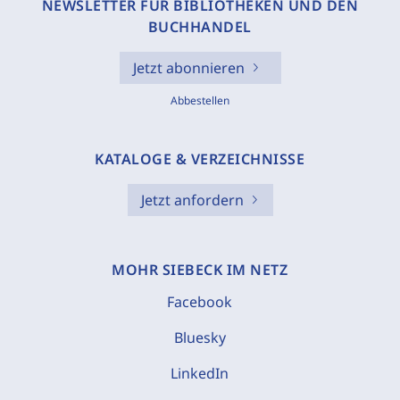
NEWSLETTER FÜR BIBLIOTHEKEN UND DEN
BUCHHANDEL
Jetzt abonnieren
Abbestellen
KATALOGE & VERZEICHNISSE
Jetzt anfordern
MOHR SIEBECK IM NETZ
Facebook
Bluesky
LinkedIn