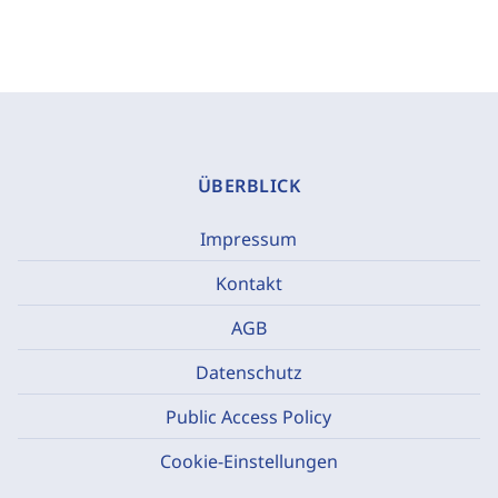
ÜBERBLICK
Impressum
Kontakt
AGB
Datenschutz
Public Access Policy
Cookie-Einstellungen