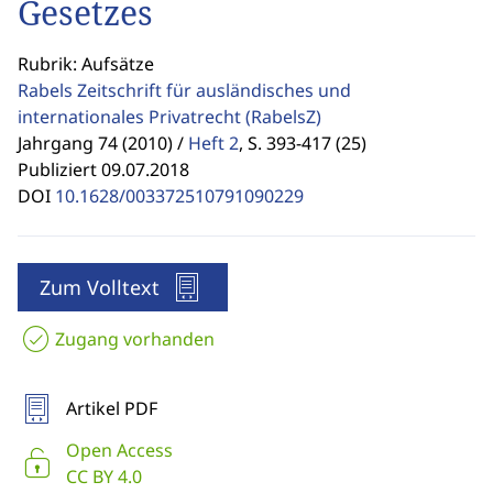
Gesetzes
Rubrik: Aufsätze
Rabels Zeitschrift für ausländisches und
internationales Privatrecht
(RabelsZ)
Jahrgang 74 (2010) /
Heft 2
,
S. 393-417 (25)
Publiziert 09.07.2018
DOI
10.1628/003372510791090229
Zum Volltext
Zugang vorhanden
Artikel PDF
Open Access
CC BY 4.0