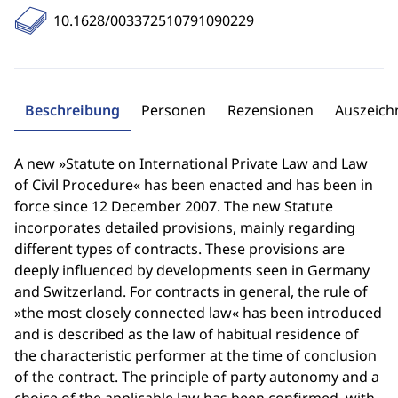
10.1628/003372510791090229
Beschreibung
Personen
Rezensionen
Auszeic
A new »Statute on International Private Law and Law
of Civil Procedure« has been enacted and has been in
force since 12 December 2007. The new Statute
incorporates detailed provisions, mainly regarding
different types of contracts. These provisions are
deeply influenced by developments seen in Germany
and Switzerland. For contracts in general, the rule of
»the most closely connected law« has been introduced
and is described as the law of habitual residence of
the characteristic performer at the time of conclusion
of the contract. The principle of party autonomy and a