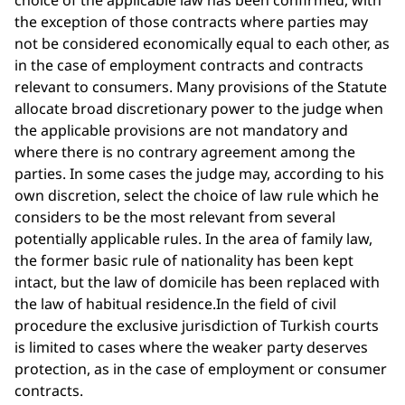
choice of the applicable law has been confirmed, with
the exception of those contracts where parties may
not be considered economically equal to each other, as
in the case of employment contracts and contracts
relevant to consumers. Many provisions of the Statute
allocate broad discretionary power to the judge when
the applicable provisions are not mandatory and
where there is no contrary agreement among the
parties. In some cases the judge may, according to his
own discretion, select the choice of law rule which he
considers to be the most relevant from several
potentially applicable rules. In the area of family law,
the former basic rule of nationality has been kept
intact, but the law of domicile has been replaced with
the law of habitual residence.In the field of civil
procedure the exclusive jurisdiction of Turkish courts
is limited to cases where the weaker party deserves
protection, as in the case of employment or consumer
contracts.