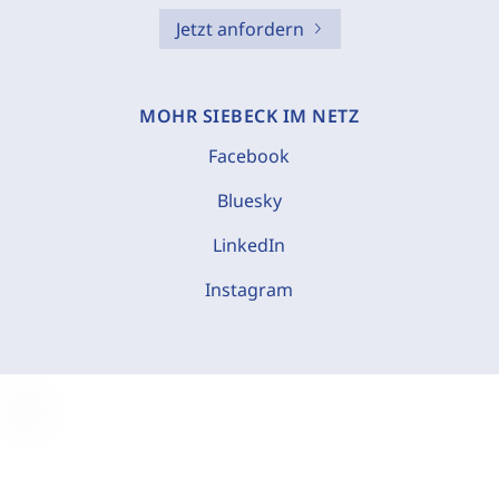
Jetzt anfordern
MOHR SIEBECK IM NETZ
Facebook
Bluesky
LinkedIn
Instagram
C
o