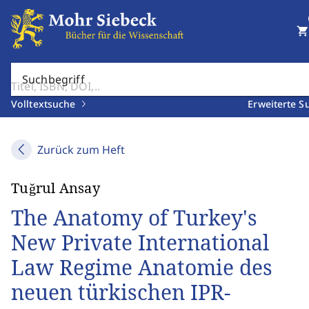
shopping_cart
Suchbegriff
Volltextsuche
Erweiterte S
Zurück zum Heft
Tuğrul Ansay
The Anatomy of Turkey's
New Private International
Law Regime Anatomie des
neuen türkischen IPR-