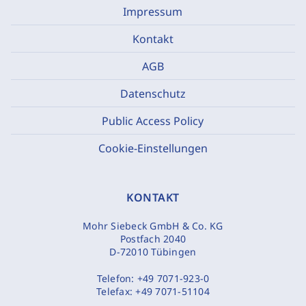
Impressum
Kontakt
AGB
Datenschutz
Public Access Policy
Cookie-Einstellungen
KONTAKT
Mohr Siebeck GmbH & Co. KG
Postfach 2040
D-72010 Tübingen
Telefon:
+49 7071-923-0
Telefax:
+49 7071-51104