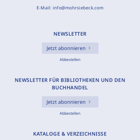
E-Mail:
info@mohrsiebeck.com
NEWSLETTER
Jetzt abonnieren
Abbestellen
NEWSLETTER FÜR BIBLIOTHEKEN UND DEN
BUCHHANDEL
Jetzt abonnieren
Abbestellen
KATALOGE & VERZEICHNISSE