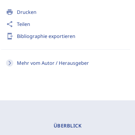
print
Drucken
share
Teilen
send_to_mobile
Bibliographie exportieren
Mehr vom Autor / Herausgeber
ÜBERBLICK