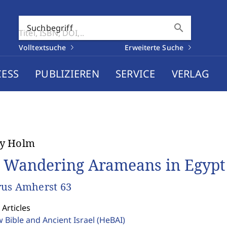
search
Suchbegriff
Volltextsuche
Erweiterte Suche
CESS
PUBLIZIEREN
SERVICE
VERLAG
y Holm
 Wandering Arameans in Egypt
us Amherst 63
 Articles
 Bible and Ancient Israel
(HeBAI)