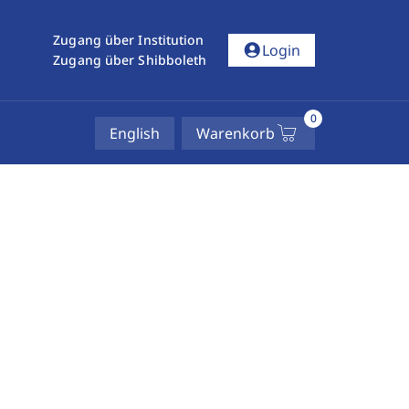
Zugang über Institution
account_circle
Login
Zugang über Shibboleth
0
English
Warenkorb