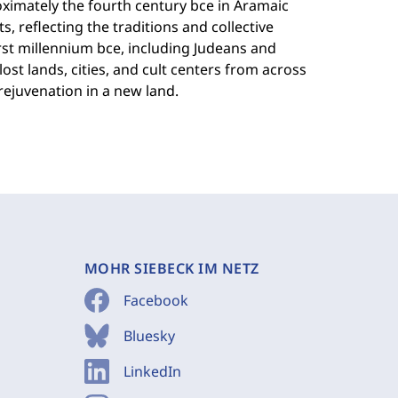
ximately the fourth century bce in Aramaic
, reflecting the traditions and collective
rst millennium bce, including Judeans and
ost lands, cities, and cult centers from across
rejuvenation in a new land.
MOHR SIEBECK IM NETZ
Facebook
Bluesky
LinkedIn