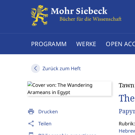
PROGRAMM
WERKE
OPEN AC
Zurück zum Heft
Tawn
The
Papyr
print
Drucken
share
Teilen
Rubrik:
Hebrew