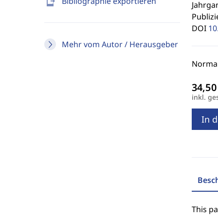
send_to_mobile
Bibliographie exportieren
Jahrgan
Publizi
DOI
10
Mehr vom Autor / Herausgeber
Normal
inkl. ge
In 
Besc
This p