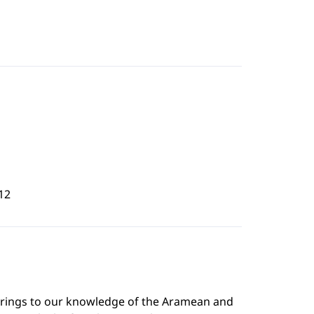
12
brings to our knowledge of the Aramean and