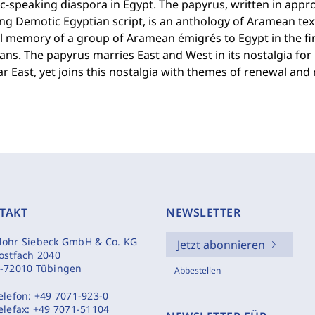
-speaking diaspora in Egypt. The papyrus, written in appro
ng Demotic Egyptian script, is an anthology of Aramean texts
l memory of a group of Aramean émigrés to Egypt in the fi
ns. The papyrus marries East and West in its nostalgia for l
r East, yet joins this nostalgia with themes of renewal and 
TAKT
NEWSLETTER
ohr Siebeck GmbH & Co. KG
Jetzt abonnieren
ostfach 2040
-72010 Tübingen
Abbestellen
elefon:
+49 7071-923-0
elefax:
+49 7071-51104