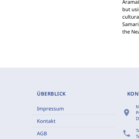
Aramaic
but usi
cultura
Samaria
the Nea
ÜBERBLICK
KON
M
Impressum
location_on
P
D
Kontakt
T
phone
AGB
T