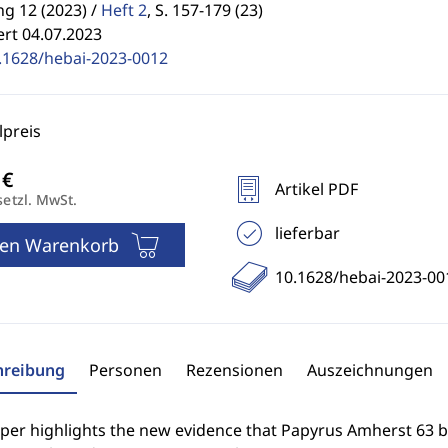
g 12 (2023) /
Heft 2
,
S. 157-179 (23)
ert 04.07.2023
.1628/hebai-2023-0012
preis
Artikel PDF
setzl. MwSt.
lieferbar
den Warenkorb
10.1628/hebai-2023-00
hreibung
Personen
Rezensionen
Auszeichnungen
aper highlights the new evidence that Papyrus Amherst 63 