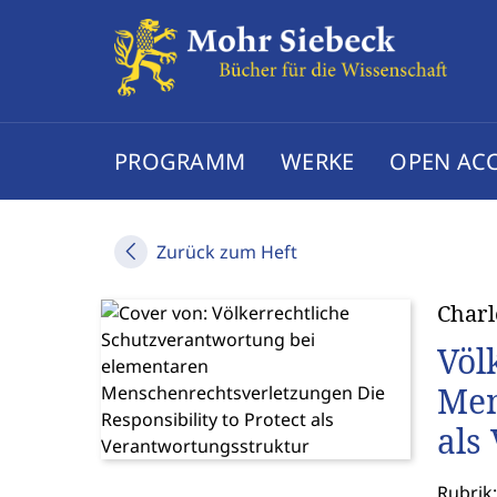
PROGRAMM
WERKE
OPEN AC
Zurück zum Heft
Charl
Völ
Men
als
Rubrik: