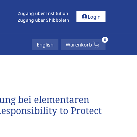
Zugang über Institution
account_circle
Login
Zugang über Shibboleth
0
English
Warenkorb
tung bei elementaren
sponsibility to Protect