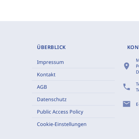
ÜBERBLICK
KON
M
Impressum
location_on
P
D
Kontakt
T
phone
AGB
T
Datenschutz
mail
E
Public Access Policy
Cookie-Einstellungen