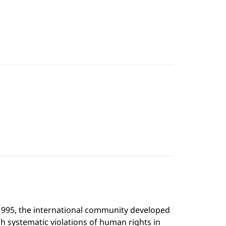
 1995, the international community developed
ch systematic violations of human rights in