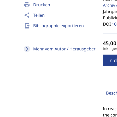
print
Drucken
Archiv
Jahrgan
share
Teilen
Publizi
DOI
10
send_to_mobile
Bibliographie exportieren
Mehr vom Autor / Herausgeber
inkl. ge
In 
Besc
In reac
the con