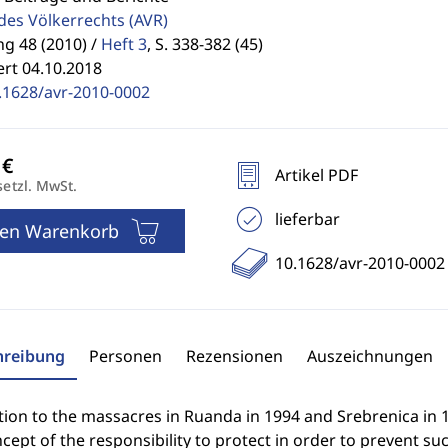
 des Völkerrechts
(AVR)
g 48 (2010) /
Heft 3
,
S. 338-382 (45)
ert 04.10.2018
.1628/avr-2010-0002
Artikel PDF
setzl. MwSt.
lieferbar
den Warenkorb
10.1628/avr-2010-0002
hreibung
Personen
Rezensionen
Auszeichnungen
tion to the massacres in Ruanda in 1994 and Srebrenica in
cept of the responsibility to protect in order to prevent su