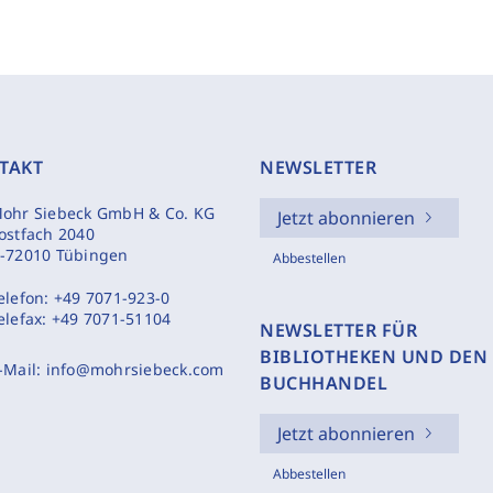
TAKT
NEWSLETTER
ohr Siebeck GmbH & Co. KG
Jetzt abonnieren
ostfach 2040
-72010 Tübingen
Abbestellen
elefon:
+49 7071-923-0
elefax:
+49 7071-51104
NEWSLETTER FÜR
BIBLIOTHEKEN UND DEN
-Mail:
info@mohrsiebeck.com
BUCHHANDEL
Jetzt abonnieren
Abbestellen