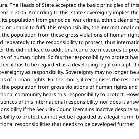
ure. The Heads of State accepted the basic principles of t
t in 2005. According to this, state sovereignty implies the 
 its population from genocide, war crimes, ethnic cleansing 
ng or unable to fulfil this responsibility, the international 
 the population from these gross violations of human rights
d repeatedly to the responsibility to protect; thus internati
, this did not lead to additional concrete measures to pro
ons of human rights. So far, the responsibility to protect h
ther, it has to be regarded as a developing legal concept. 
overeignty as responsibility. Sovereignty may no longer be 
ons of human rights. Furthermore, it recognises the respons
t the population from gross violations of human rights and
tional community bears this responsibility to protect. Howev
ences of this international responsibility, nor does it ans
ponsibility if the Security Council remains inactive despite 
ibility to protect cannot yet be regarded as a legal norm, b
tional responsibilities that needs to be developed further.