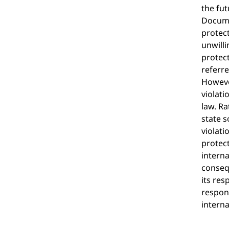
the fut
Documen
protect
unwilli
protect
referre
However
violati
law. Ra
state s
violati
protec
interna
consequ
its res
respons
interna