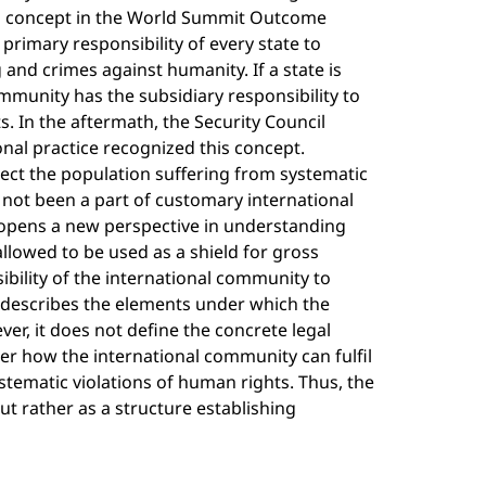
his concept in the World Summit Outcome
primary responsibility of every state to
and crimes against humanity. If a state is
community has the subsidiary responsibility to
. In the aftermath, the Security Council
onal practice recognized this concept.
tect the population suffering from systematic
as not been a part of customary international
It opens a new perspective in understanding
allowed to be used as a shield for gross
ibility of the international community to
 describes the elements under which the
er, it does not define the concrete legal
wer how the international community can fulfil
systematic violations of human rights. Thus, the
ut rather as a structure establishing