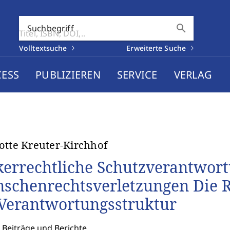
search
Suchbegriff
Volltextsuche
Erweiterte Suche
CESS
PUBLIZIEREN
SERVICE
VERLAG
otte Kreuter-Kirchhof
kerrechtliche Schutzverantwor
schenrechtsverletzungen Die Re
 Verantwortungsstruktur
 Beiträge und Berichte