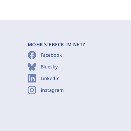
MOHR SIEBECK IM NETZ
Facebook
Bluesky
LinkedIn
Instagram