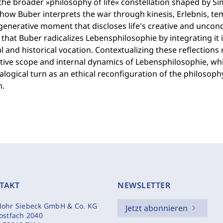
the broader »philosophy of life« constellation shaped by Si
ow Buber interprets the war through kinesis, Erlebnis, tem
generative moment that discloses life's creative and uncond
 that Buber radicalizes Lebensphilosophie by integrating it 
 and historical vocation. Contextualizing these reflections
ive scope and internal dynamics of Lebensphilosophie, whil
ialogical turn as an ethical reconfiguration of the philosoph
n.
TAKT
NEWSLETTER
ohr Siebeck GmbH & Co. KG
Jetzt abonnieren
ostfach 2040