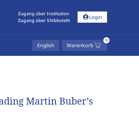
Zugang über Institution
account_circle
Login
Zugang über Shibboleth
0
English
Warenkorb
eading Martin Buber’s