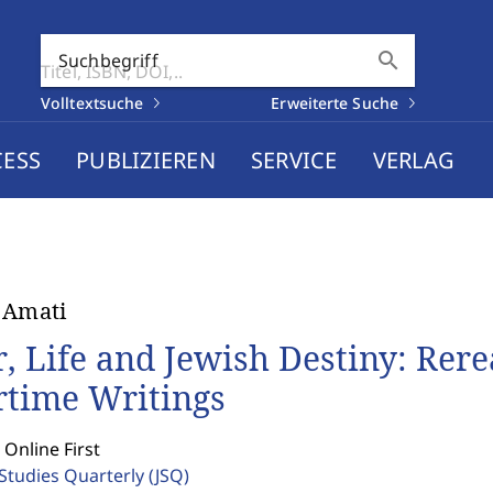
search
Suchbegriff
Volltextsuche
Erweiterte Suche
CESS
PUBLIZIEREN
SERVICE
VERLAG
 Amati
, Life and Jewish Destiny: Rer
time Writings
 Online First
 Studies Quarterly
(JSQ)