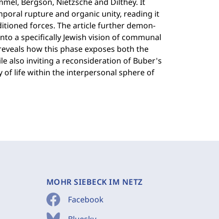
mmel, Bergson, Nietzsche and Dilthey. It
poral rupture and organic unity, reading it
itioned forces. The article further demon-
into a specifically Jewish vision of communal
 reveals how this phase exposes both the
e also inviting a reconsideration of Buber's
y of life within the interpersonal sphere of
MOHR SIEBECK IM NETZ
Facebook