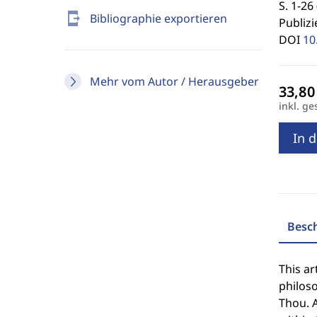
S. 1-26 
send_to_mobile
Bibliographie exportieren
Publizi
DOI
10
Mehr vom Autor / Herausgeber
inkl. ge
In 
Besc
This ar
philoso
Thou. A