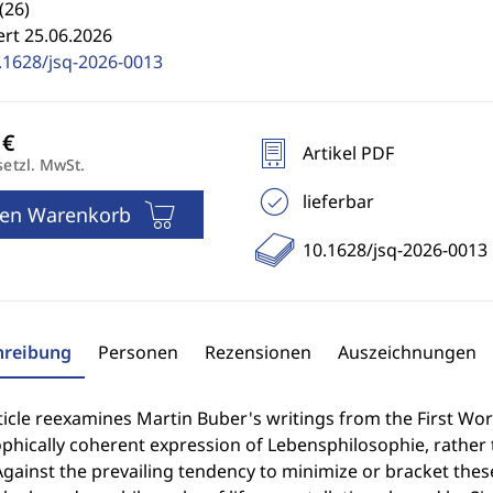
(26)
ert 25.06.2026
.1628/jsq-2026-0013
Artikel PDF
setzl. MwSt.
lieferbar
den Warenkorb
10.1628/jsq-2026-0013
hreibung
Personen
Rezensionen
Auszeichnungen
ticle reexamines Martin Buber's writings from the First Wor
phically coherent expression of Lebensphilosophie, rather 
gainst the prevailing tendency to minimize or bracket these