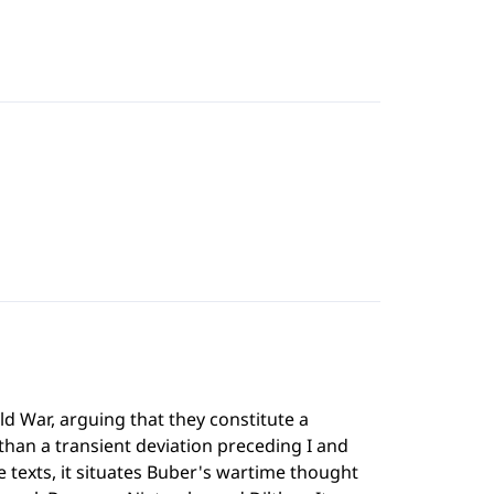
ld War, arguing that they constitute a
than a transient deviation preceding I and
 texts, it situates Buber's wartime thought