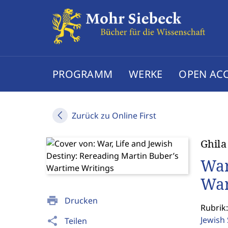
PROGRAMM
WERKE
OPEN AC
Zurück zu Online First
Ghila
War
War
print
Drucken
Rubrik:
Jewish
share
Teilen