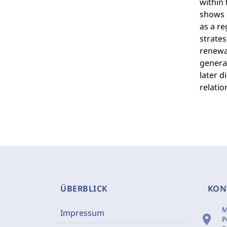
within 
shows h
as a re
strates
renewal
generat
later d
relatio
ÜBERBLICK
KON
M
Impressum
location_on
P