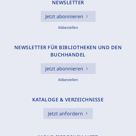
NEWSLETTER
Jetzt abonnieren
Abbestellen
NEWSLETTER FÜR BIBLIOTHEKEN UND DEN
BUCHHANDEL
Jetzt abonnieren
Abbestellen
KATALOGE & VERZEICHNISSE
Jetzt anfordern