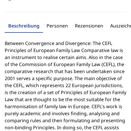
Beschreibung
Personen
Rezensionen
Auszeic
Between Convergence and Divergence: The CEFL
Principles of European Family Law Comparative law is
an instrument to realise certain aims. Also in the case
of the Commission of European Family Law (CEFL), the
comparative research that has been undertaken since
2001 serves a specific purpose. The main objective of
the CEFL, which represents 22 European jurisdictions,
is the creation of a set of Principles of European Family
Law that are thought to be the most suitable for the
harmonisation of family law in Europe. CEFL's work is
purely academic and involves finding, analysing and
comparing rules and then formulating and presenting
non-binding Principles. In doing so, the CEFL assists