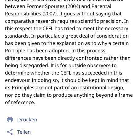
between Former Spouses (2004) and Parental
Responsibilities (2007). It goes without saying that
comparative research requires scientific precision. In
this respect the CEFL has tried to meet the necessary
standards. In particular, a great deal of consideration
has been given to the explanation as to why a certain
Principle has been adopted. In this process,
differences have been directly confronted rather than
being disregarded. It is for outside observers to
determine whether the CEFL has succeeded in this
endeavour. In doing so, it should be kept in mind that
its Principles are not part of an institutional design,
nor do they claim to produce anything beyond a frame
of reference.
print
Drucken
share
Teilen