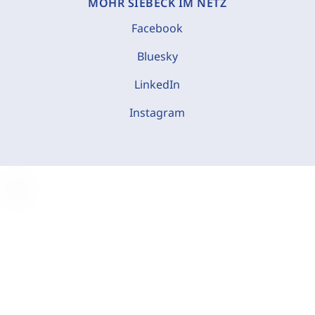
MOHR SIEBECK IM NETZ
Facebook
Bluesky
LinkedIn
Instagram
C
o
o
k
i
e