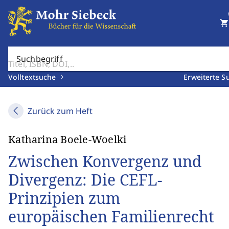
shopping_cart
Suchbegriff
Volltextsuche
Erweiterte S
Zurück zum Heft
Katharina Boele-Woelki
Zwischen Konvergenz und
Divergenz: Die CEFL-
Prinzipien zum
europäischen Familienrecht