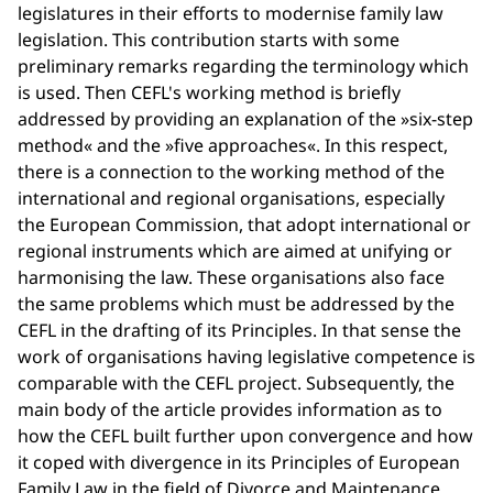
legislatures in their efforts to modernise family law
legislation. This contribution starts with some
preliminary remarks regarding the terminology which
is used. Then CEFL's working method is briefly
addressed by providing an explanation of the »six-step
method« and the »five approaches«. In this respect,
there is a connection to the working method of the
international and regional organisations, especially
the European Commission, that adopt international or
regional instruments which are aimed at unifying or
harmonising the law. These organisations also face
the same problems which must be addressed by the
CEFL in the drafting of its Principles. In that sense the
work of organisations having legislative competence is
comparable with the CEFL project. Subsequently, the
main body of the article provides information as to
how the CEFL built further upon convergence and how
it coped with divergence in its Principles of European
Family Law in the field of Divorce and Maintenance