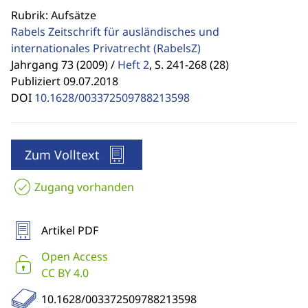
Rubrik: Aufsätze
Rabels Zeitschrift für ausländisches und
internationales Privatrecht
(RabelsZ)
Jahrgang 73 (2009) /
Heft 2
,
S. 241-268 (28)
Publiziert 09.07.2018
DOI
10.1628/003372509788213598
Zum Volltext
Zugang vorhanden
Artikel PDF
Open Access
CC BY 4.0
10.1628/003372509788213598