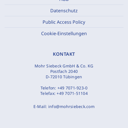
Datenschutz
Public Access Policy
Cookie-Einstellungen
KONTAKT
Mohr Siebeck GmbH & Co. KG
Postfach 2040
D-72010 Tübingen
Telefon:
+49 7071-923-0
Telefax:
+49 7071-51104
E-Mail:
info@mohrsiebeck.com