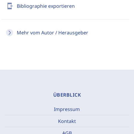
send_to_mobile
Bibliographie exportieren
Mehr vom Autor / Herausgeber
ÜBERBLICK
Impressum
Kontakt
AGB