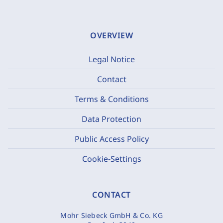
OVERVIEW
Legal Notice
Contact
Terms & Conditions
Data Protection
Public Access Policy
Cookie-Settings
CONTACT
Mohr Siebeck GmbH & Co. KG