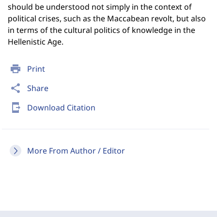
should be understood not simply in the context of
political crises, such as the Maccabean revolt, but also
in terms of the cultural politics of knowledge in the
Hellenistic Age.
print
Print
share
Share
send_to_mobile
Download Citation
More From Author / Editor