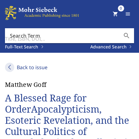
0
shopping_cart
menu
search
Search Term
Full-Text Search
Advanced Search
Back to issue
Matthew Goff
A Blessed Rage for
OrderApocalypticism,
Esoteric Revelation, and the
Cultural Politics of