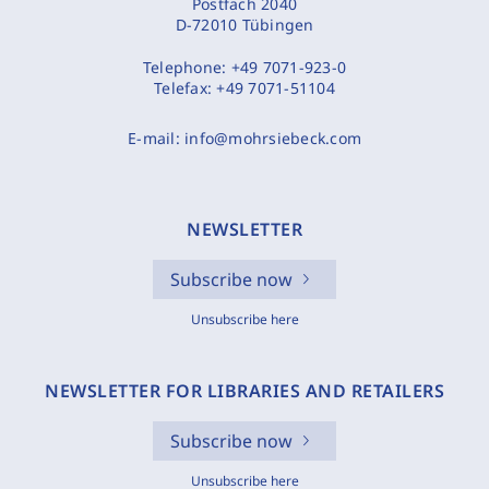
Postfach 2040
D-72010 Tübingen
Telephone:
+49 7071-923-0
Telefax:
+49 7071-51104
E-mail:
info@mohrsiebeck.com
NEWSLETTER
Subscribe now
Unsubscribe here
NEWSLETTER FOR LIBRARIES AND RETAILERS
Subscribe now
Unsubscribe here