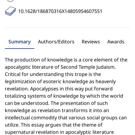
10.1628/186870316X14805954607551
Summary
Authors/Editors
Reviews
Awards
The production of knowledge is a core element of the
apocalyptic literature of Second Temple Judaism.
Critical for understanding this trope is the
legitimization of esoteric knowledge as heavenly
revelation. Apocalypses in this way put forward
totalizing systems of knowledge by which the world
can be understood. The presentation of such
knowledge as revelation transforms it into an
intellectual commodity that various social groups can
utilize. This essay argues that the theme of
supernatural revelation in apocalyptic literature