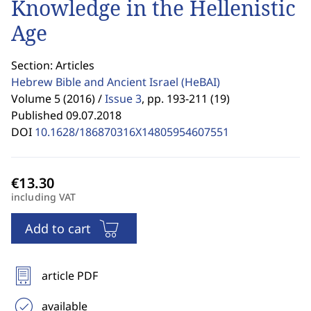
Knowledge in the Hellenistic
Age
Section: Articles
Hebrew Bible and Ancient Israel
(HeBAI)
Volume 5 (2016) /
Issue 3
,
pp. 193-211 (19)
Published 09.07.2018
DOI
10.1628/186870316X14805954607551
including VAT
Add to cart
article PDF
available