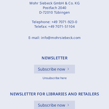
Mohr Siebeck GmbH & Co. KG
Postfach 2040
D-72010 Tübingen
Telephone:
+49 7071-923-0
Telefax:
+49 7071-51104
E-mail:
info@mohrsiebeck.com
NEWSLETTER
Subscribe now
Unsubscribe here
NEWSLETTER FOR LIBRARIES AND RETAILERS
Subscribe now