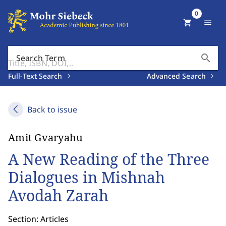
0
shopping_cart
menu
search
Search Term
Full-Text Search
Advanced Search
Back to issue
Amit Gvaryahu
A New Reading of the Three
Dialogues in Mishnah
Avodah Zarah
Section: Articles