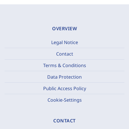
OVERVIEW
Legal Notice
Contact
Terms & Conditions
Data Protection
Public Access Policy
Cookie-Settings
CONTACT