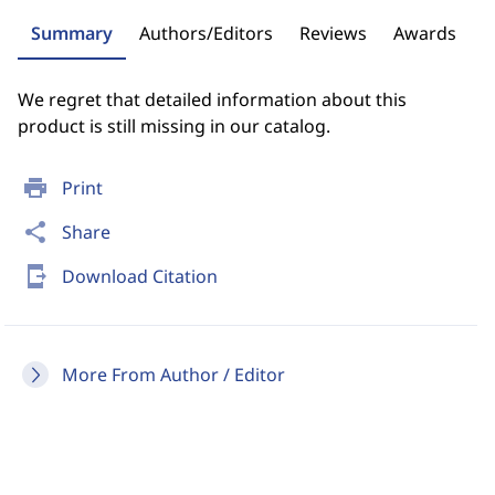
Summary
Authors/Editors
Reviews
Awards
We regret that detailed information about this
product is still missing in our catalog.
print
Print
share
Share
send_to_mobile
Download Citation
More From Author / Editor