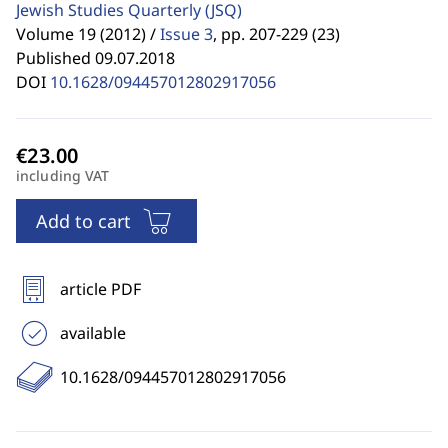
Jewish Studies Quarterly
(JSQ)
Volume 19 (2012) /
Issue 3
,
pp. 207-229 (23)
Published 09.07.2018
DOI
10.1628/094457012802917056
including VAT
Add to cart
article PDF
available
10.1628/094457012802917056