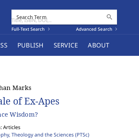
search
Search Term
Full-Text Search
Advanced Search
SS
PUBLISH
SERVICE
ABOUT
than Marks
ale of Ex-Apes
ce Wisdom?
: Articles
ophy, Theology and the Sciences
(PTSc)