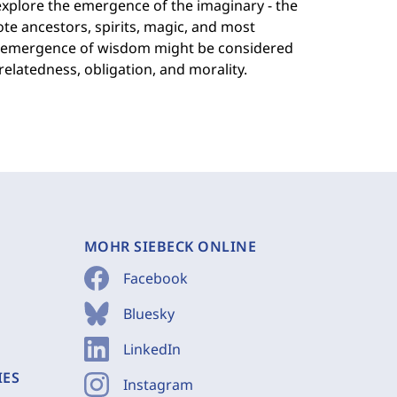
ll explore the emergence of the imaginary - the
te ancestors, spirits, magic, and most
The emergence of wisdom might be considered
 relatedness, obligation, and morality.
MOHR SIEBECK ONLINE
Facebook
Bluesky
LinkedIn
IES
Instagram