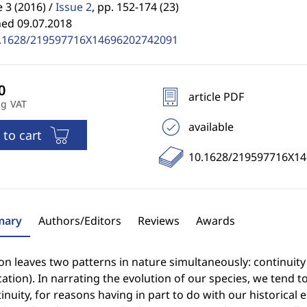
3 (2016) /
Issue 2
,
pp. 152-174 (23)
hed 09.07.2018
.1628/219597716X14696202742091
article PDF
ng VAT
available
 to cart
10.1628/219597716X1
ary
Authors/Editors
Reviews
Awards
on leaves two patterns in nature simultaneously: continuity (i
ation). In narrating the evolution of our species, we tend to
inuity, for reasons having in part to do with our historical