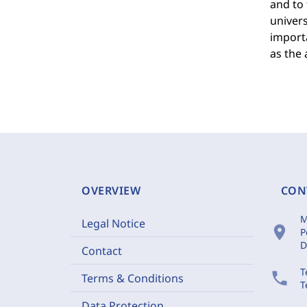
and to 
univers
importa
as the 
OVERVIEW
CON
M
Legal Notice
location_on
P
D
Contact
T
phone
Terms & Conditions
T
Data Protection