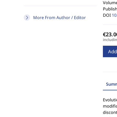
Volume 
Publis
DOI
10
More From Author / Editor
includi
Add
Summ
Evoluti
modific
discont