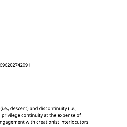
4696202742091
.e., descent) and discontinuity (i.e.,
 privilege continuity at the expense of
 engagement with creationist interlocutors,