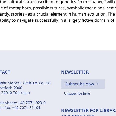
the cultural status ascribed to genetics. In this paper, I wi
e of metaphors, possible futures, symbolic meanings, remo
ntly, stories - as a crucial element in human evolution. 
ability to navigate successfully in a largely fictive domain of
TACT
NEWSLETTER
ohr Siebeck GmbH & Co. KG
Subscribe now
ostfach 2040
-72010 Tübingen
Unsubscribe here
elephone:
+49 7071-923-0
elefax:
+49 7071-51104
NEWSLETTER FOR LIBRAR