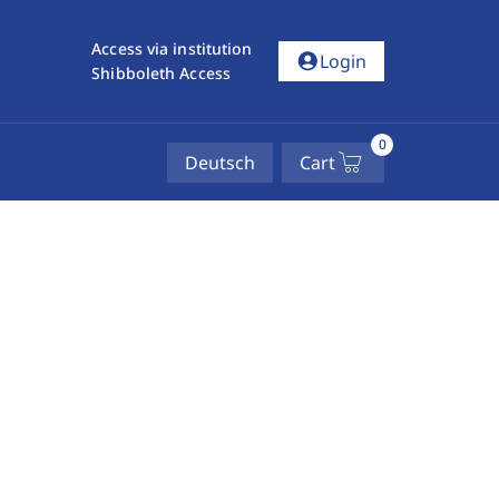
Access via institution
account_circle
Login
Shibboleth Access
0
Deutsch
Cart