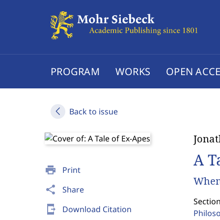
PROGRAM
WORKS
OPEN ACCE
Back to issue
Jona
A T
print
Print
When
share
Share
Section
send_to_mobile
Download Citation
Philos