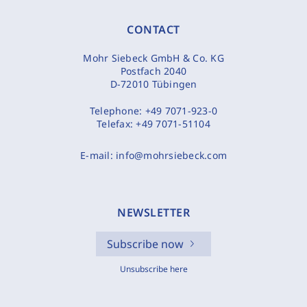
CONTACT
Mohr Siebeck GmbH & Co. KG
Postfach 2040
D-72010 Tübingen
Telephone:
+49 7071-923-0
Telefax:
+49 7071-51104
E-mail:
info@mohrsiebeck.com
NEWSLETTER
Subscribe now
Unsubscribe here