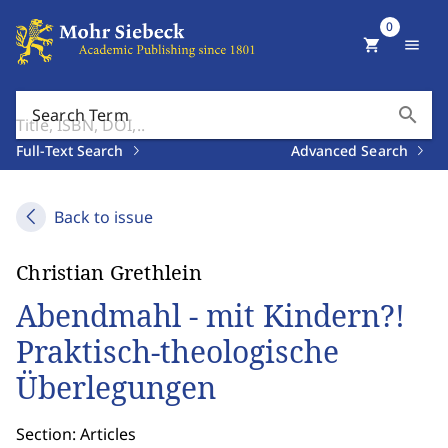
0
shopping_cart
menu
search
Search Term
Full-Text Search
Advanced Search
Back to issue
Christian Grethlein
Abendmahl - mit Kindern?!
Praktisch-theologische
Überlegungen
Section: Articles