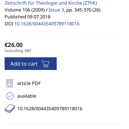
Zeitschrift für Theologie und Kirche
(ZThK)
Volume 106 (2009) /
Issue 3
,
pp. 345-370 (26)
Published 09.07.2018
DOI
10.1628/004435409789118016
including VAT
Add to cart
article PDF
available
10.1628/004435409789118016