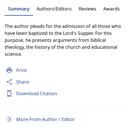
Summary
Authors/Editors
Reviews
Awards
The author pleads for the admission of all those who
have been baptized to the Lord's Supper. For this
purpose, he presents arguments from biblical
theology, the history of the church and educational
science.
print
Print
share
Share
send_to_mobile
Download Citation
More From Author / Editor