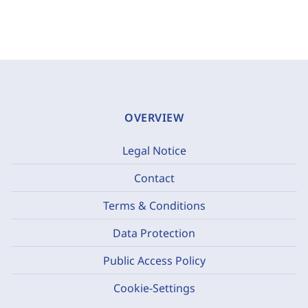
OVERVIEW
Legal Notice
Contact
Terms & Conditions
Data Protection
Public Access Policy
Cookie-Settings