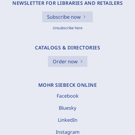
NEWSLETTER FOR LIBRARIES AND RETAILERS
Subscribe now
Unsubscribe here
CATALOGS & DIRECTORIES
Order now
MOHR SIEBECK ONLINE
Facebook
Bluesky
LinkedIn
Instagram