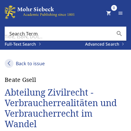
0
shopping_cart
menu
search
Search Term
Full-Text Search
Advanced Search
Back to issue
Beate Gsell
Abteilung Zivilrecht -
Verbraucherrealitäten und
Verbraucherrecht im
Wandel