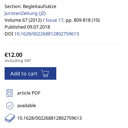
Section: Begleitaufsätze
JuristenZeitung
(JZ)
Volume 67 (2012) /
Issue 17
,
pp. 809-818 (10)
Published 09.07.2018
DOI
10.1628/002268812802759613
including VAT
Add to cart
article PDF
available
10.1628/002268812802759613