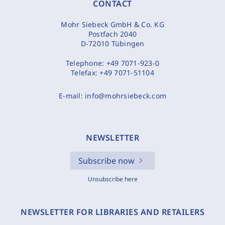
CONTACT
Mohr Siebeck GmbH & Co. KG
Postfach 2040
D-72010 Tübingen
Telephone:
+49 7071-923-0
Telefax:
+49 7071-51104
E-mail:
info@mohrsiebeck.com
NEWSLETTER
Subscribe now
Unsubscribe here
NEWSLETTER FOR LIBRARIES AND RETAILERS