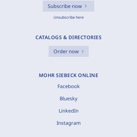
Subscribe now
Unsubscribe here
CATALOGS & DIRECTORIES
Order now
MOHR SIEBECK ONLINE
Facebook
Bluesky
LinkedIn
Instagram