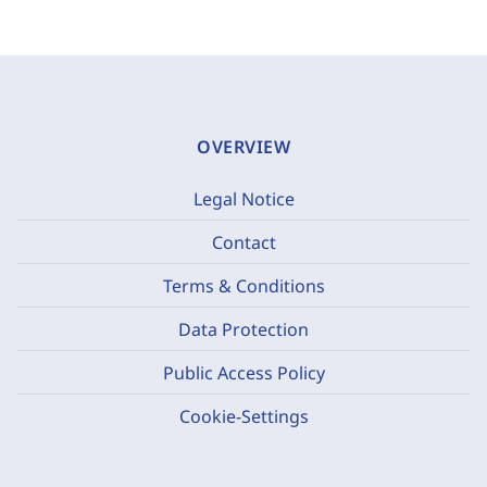
OVERVIEW
Legal Notice
Contact
Terms & Conditions
Data Protection
Public Access Policy
Cookie-Settings