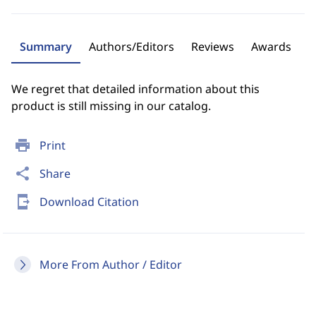
Summary
Authors/Editors
Reviews
Awards
We regret that detailed information about this
product is still missing in our catalog.
print
Print
share
Share
send_to_mobile
Download Citation
More From Author / Editor