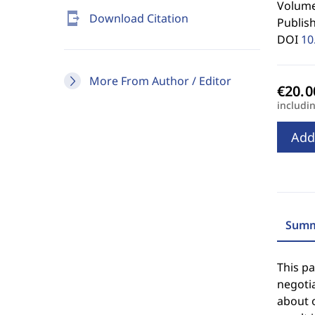
Volume
send_to_mobile
Download Citation
Publis
DOI
10
More From Author / Editor
includi
Add
Summ
This p
negoti
about o