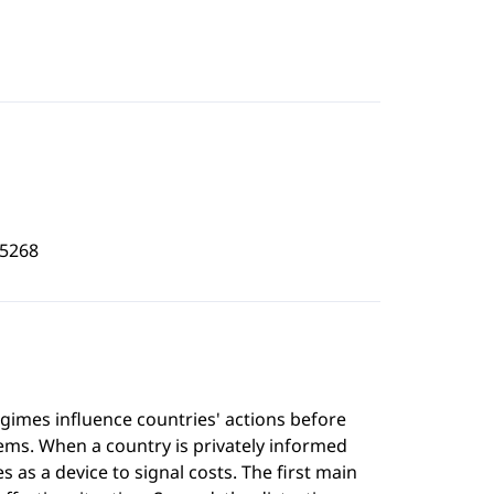
5268
imes influence countries' actions before
ems. When a country is privately informed
as a device to signal costs. The first main