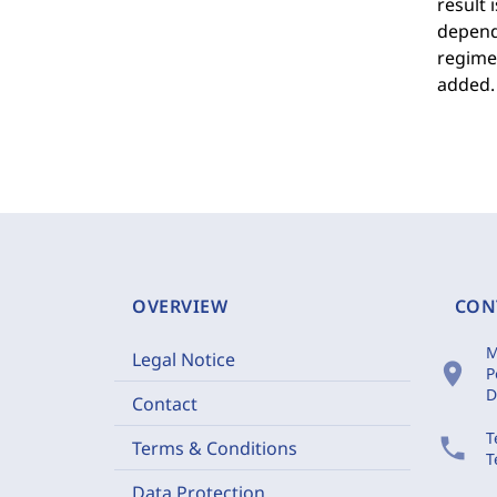
result 
depend 
regime 
added.
OVERVIEW
CON
M
Legal Notice
location_on
P
D
Contact
T
phone
Terms & Conditions
T
Data Protection