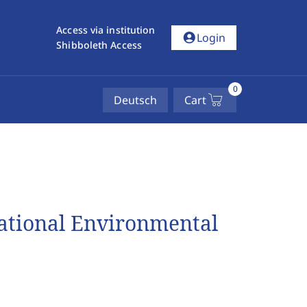
Access via institution
account_circle
Login
Shibboleth Access
0
Deutsch
Cart
national Environmental