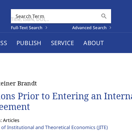
search
Search Term
Full-Text Search
Advanced Search
SS
PUBLISH
SERVICE
ABOUT
teiner Brandt
ions Prior to Entering an Inter
eement
: Articles
 of Institutional and Theoretical Economics
(JITE)