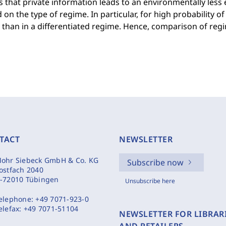
is that private information leads to an environmentally less 
on the type of regime. In particular, for high probability of
than in a differentiated regime. Hence, comparison of regim
TACT
NEWSLETTER
ohr Siebeck GmbH & Co. KG
Subscribe now
ostfach 2040
-72010 Tübingen
Unsubscribe here
elephone:
+49 7071-923-0
elefax:
+49 7071-51104
NEWSLETTER FOR LIBRAR