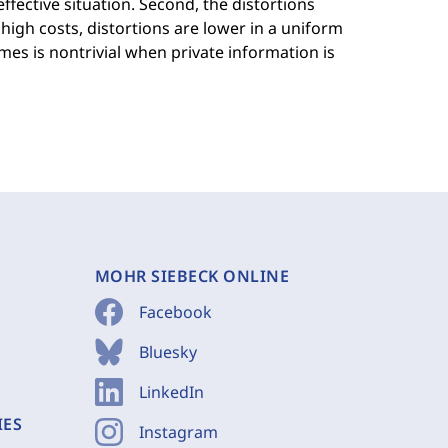
effective situation. Second, the distortions
 high costs, distortions are lower in a uniform
es is nontrivial when private information is
MOHR SIEBECK ONLINE
Facebook
Bluesky
LinkedIn
IES
Instagram