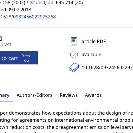
 158 (2002) /
Issue 4
,
pp. 695-714 (20)
hed 09.07.2018
.1628/0932456022975268
article PDF
ng VAT
available
 to cart
10.1628/093245602297
ary
Authors/Editors
Reviews
Awards
aper demonstrates how expectations about the design of reg
ating for agreements on international environmental probl
wn reduction costs, the preagreement emission level serves 