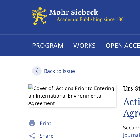
PROGRAM
WORKS
OPEN ACCE
Back to issue
Urs S
Act
Agr
print
Print
Section
Journal
share
Share