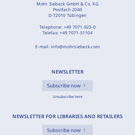
Mohr Siebeck GmbH & Co. KG
Postfach 2040
D-72010 Tübingen
Telephone:
+49 7071-923-0
Telefax:
+49 7071-51104
E-mail:
info@mohrsiebeck.com
NEWSLETTER
Subscribe now
Unsubscribe here
NEWSLETTER FOR LIBRARIES AND RETAILERS
Subscribe now