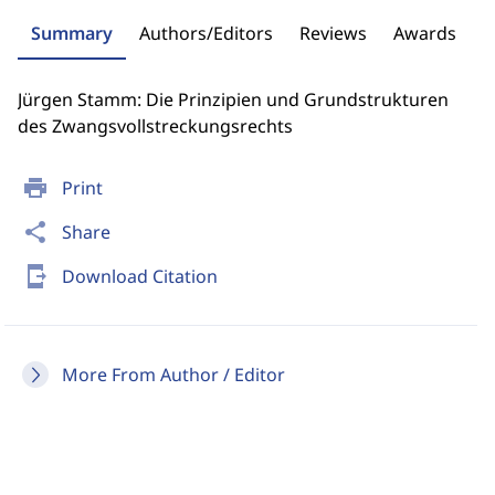
Summary
Authors/Editors
Reviews
Awards
Jürgen Stamm: Die Prinzipien und Grundstrukturen
des Zwangsvollstreckungsrechts
print
Print
share
Share
send_to_mobile
Download Citation
More From Author / Editor