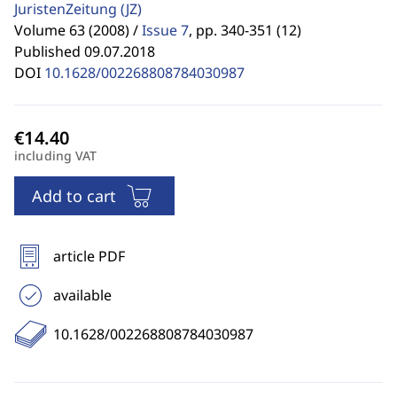
JuristenZeitung
(JZ)
Volume 63 (2008) /
Issue 7
,
pp. 340-351 (12)
Published 09.07.2018
DOI
10.1628/002268808784030987
including VAT
Add to cart
article PDF
available
10.1628/002268808784030987