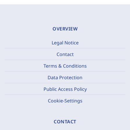
OVERVIEW
Legal Notice
Contact
Terms & Conditions
Data Protection
Public Access Policy
Cookie-Settings
CONTACT