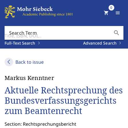
0
shopping_cart
menu
search
Search Term
Full-Text Search
Advanced Search
Back to issue
Markus Kenntner
Aktuelle Rechtsprechung des
Bundesverfassungsgerichts
zum Beamtenrecht
Section: Rechtsprechungsbericht