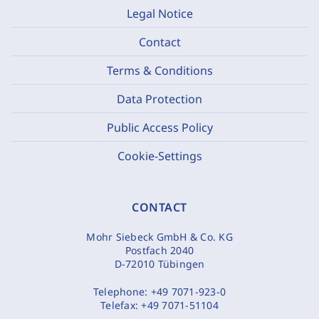
Legal Notice
Contact
Terms & Conditions
Data Protection
Public Access Policy
Cookie-Settings
CONTACT
Mohr Siebeck GmbH & Co. KG
Postfach 2040
D-72010 Tübingen
Telephone:
+49 7071-923-0
Telefax:
+49 7071-51104