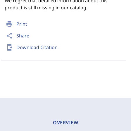
We regret that detailed information about this
product is still missing in our catalog.
print
Print
share
Share
send_to_mobile
Download Citation
OVERVIEW