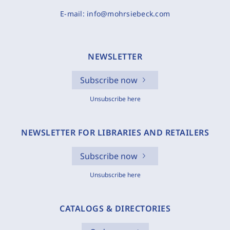
E-mail:
info@mohrsiebeck.com
NEWSLETTER
Subscribe now
Unsubscribe here
NEWSLETTER FOR LIBRARIES AND RETAILERS
Subscribe now
Unsubscribe here
CATALOGS & DIRECTORIES