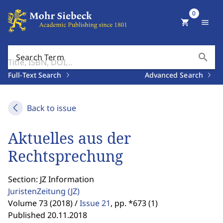
0
shopping_cart
menu
search
Search Term
Full-Text Search
Advanced Search
Back to issue
Aktuelles aus der
Rechtsprechung
Section: JZ Information
JuristenZeitung
(JZ)
Volume 73 (2018) /
Issue 21
,
pp. *673 (1)
Published 20.11.2018