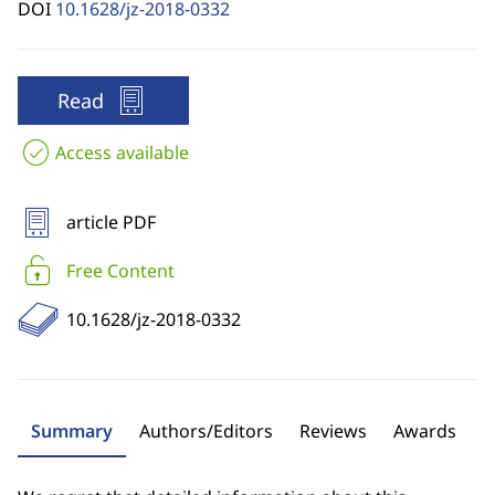
DOI
10.1628/jz-2018-0332
Read
Access available
article PDF
Free Content
10.1628/jz-2018-0332
Summary
Authors/Editors
Reviews
Awards