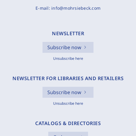
E-mail:
info@mohrsiebeck.com
NEWSLETTER
Subscribe now
Unsubscribe here
NEWSLETTER FOR LIBRARIES AND RETAILERS
Subscribe now
Unsubscribe here
CATALOGS & DIRECTORIES