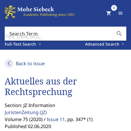
0
shopping_cart
menu
search
Search Term
Full-Text Search
Advanced Search
Back to issue
Aktuelles aus der
Rechtsprechung
Section: JZ Information
JuristenZeitung
(JZ)
Volume 75 (2020) /
Issue 11
,
pp. 347* (1)
Published 02.06.2020