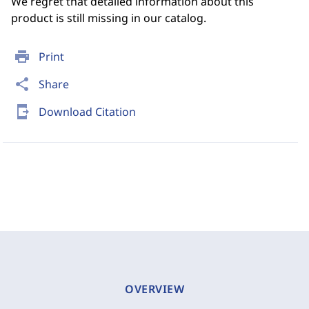
We regret that detailed information about this
product is still missing in our catalog.
print
Print
share
Share
send_to_mobile
Download Citation
OVERVIEW