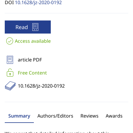
DOI
10.1628/jz-2020-0192
Read
Access available
article PDF
Free Content
10.1628/jz-2020-0192
Summary
Authors/Editors
Reviews
Awards