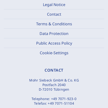
Legal Notice
Contact
Terms & Conditions
Data Protection
Public Access Policy
Cookie-Settings
CONTACT
Mohr Siebeck GmbH & Co. KG
Postfach 2040
D-72010 Tübingen
Telephone:
+49 7071-923-0
Telefax:
+49 7071-51104