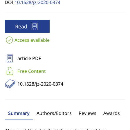
DOI
10.1628/jz-2020-0374
Read
Access available
article PDF
Free Content
10.1628/jz-2020-0374
Summary
Authors/Editors
Reviews
Awards