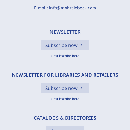
E-mail:
info@mohrsiebeck.com
NEWSLETTER
Subscribe now
Unsubscribe here
NEWSLETTER FOR LIBRARIES AND RETAILERS
Subscribe now
Unsubscribe here
CATALOGS & DIRECTORIES