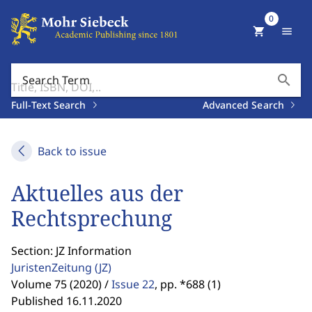
0
shopping_cart
menu
search
Search Term
Full-Text Search
Advanced Search
Back to issue
Aktuelles aus der
Rechtsprechung
Section: JZ Information
JuristenZeitung
(JZ)
Volume 75 (2020) /
Issue 22
,
pp. *688 (1)
Published 16.11.2020