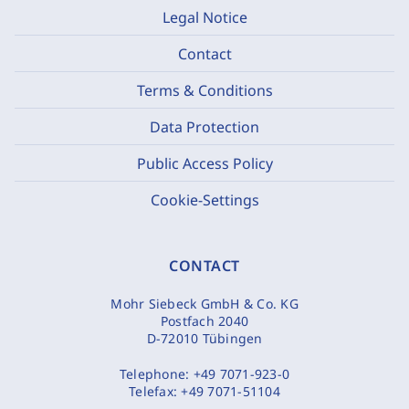
Legal Notice
Contact
Terms & Conditions
Data Protection
Public Access Policy
Cookie-Settings
CONTACT
Mohr Siebeck GmbH & Co. KG
Postfach 2040
D-72010 Tübingen
Telephone:
+49 7071-923-0
Telefax:
+49 7071-51104