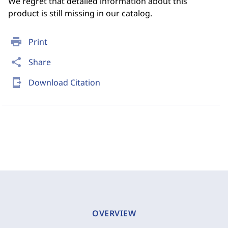
We regret that detailed information about this
product is still missing in our catalog.
print
Print
share
Share
send_to_mobile
Download Citation
OVERVIEW