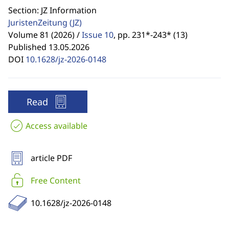
Section: JZ Information
JuristenZeitung
(JZ)
Volume 81 (2026) /
Issue 10
,
pp. 231*-243* (13)
Published 13.05.2026
DOI
10.1628/jz-2026-0148
Read
Access available
article PDF
Free Content
10.1628/jz-2026-0148