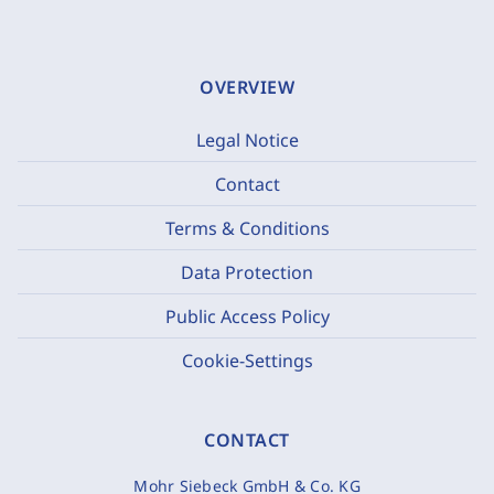
OVERVIEW
Legal Notice
Contact
Terms & Conditions
Data Protection
Public Access Policy
Cookie-Settings
CONTACT
Mohr Siebeck GmbH & Co. KG