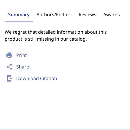
Summary
Authors/Editors
Reviews
Awards
We regret that detailed information about this
product is still missing in our catalog.
print
Print
share
Share
send_to_mobile
Download Citation