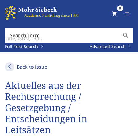
0
shopping_cart
menu
search
Search Term
Full-Text Search
Advanced Search
Back to issue
Aktuelles aus der
Rechtsprechung /
Gesetzgebung /
Entscheidungen in
Leitsätzen