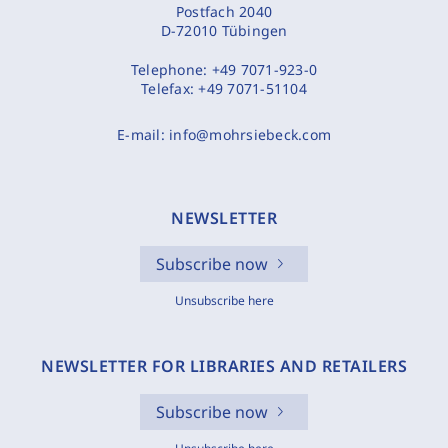
Postfach 2040
D-72010 Tübingen
Telephone:
+49 7071-923-0
Telefax:
+49 7071-51104
E-mail:
info@mohrsiebeck.com
NEWSLETTER
Subscribe now
Unsubscribe here
NEWSLETTER FOR LIBRARIES AND RETAILERS
Subscribe now