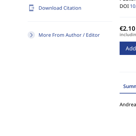
DOI
10
send_to_mobile
Download Citation
More From Author / Editor
includi
Add
Summ
Andrea