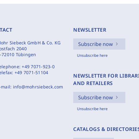
TACT
NEWSLETTER
ohr Siebeck GmbH & Co. KG
Subscribe now
ostfach 2040
-72010 Tübingen
Unsubscribe here
elephone:
+49 7071-923-0
elefax:
+49 7071-51104
NEWSLETTER FOR LIBRAR
AND RETAILERS
-mail:
info@mohrsiebeck.com
Subscribe now
Unsubscribe here
CATALOGS & DIRECTORIE