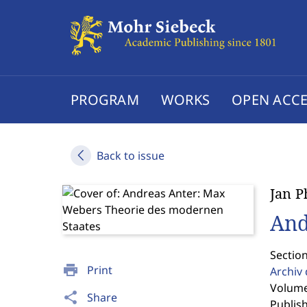
PROGRAM
WORKS
OPEN ACCE
Back to issue
Jan P
And
Section
print
Print
Archiv 
Volume
share
Share
Publis