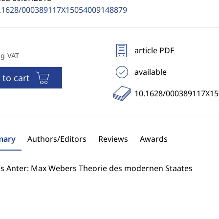
.1628/000389117X15054009148879
article PDF
ng VAT
available
 to cart
10.1628/000389117X1
ary
Authors/Editors
Reviews
Awards
s Anter: Max Webers Theorie des modernen Staates