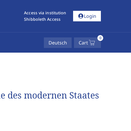
Access via institution
account_circle
Login
Shibboleth Access
0
Deutsch
Cart
e des modernen Staates