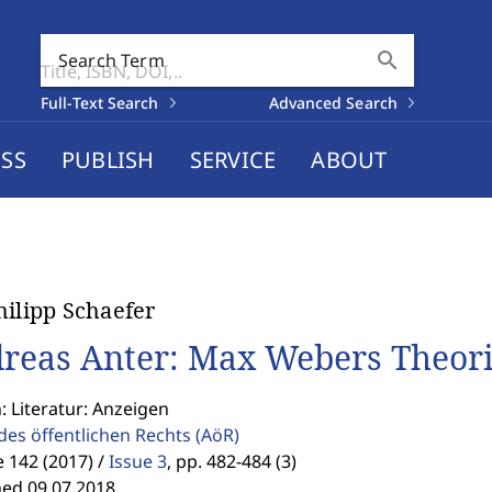
search
Search Term
Full-Text Search
Advanced Search
SS
PUBLISH
SERVICE
ABOUT
hilipp Schaefer
reas Anter: Max Webers Theori
: Literatur: Anzeigen
des öffentlichen Rechts
(AöR)
 142 (2017) /
Issue 3
,
pp. 482-484 (3)
hed 09.07.2018