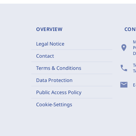
OVERVIEW
CON
M
Legal Notice
location_on
P
D
Contact
T
phone
Terms & Conditions
T
Data Protection
mail
E
Public Access Policy
Cookie-Settings