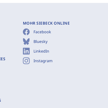
MOHR SIEBECK ONLINE
Facebook
Bluesky
LinkedIn
IES
Instagram
S