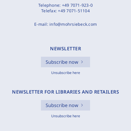
Telephone:
+49 7071-923-0
Telefax:
+49 7071-51104
E-mail:
info@mohrsiebeck.com
NEWSLETTER
Subscribe now
Unsubscribe here
NEWSLETTER FOR LIBRARIES AND RETAILERS
Subscribe now
Unsubscribe here