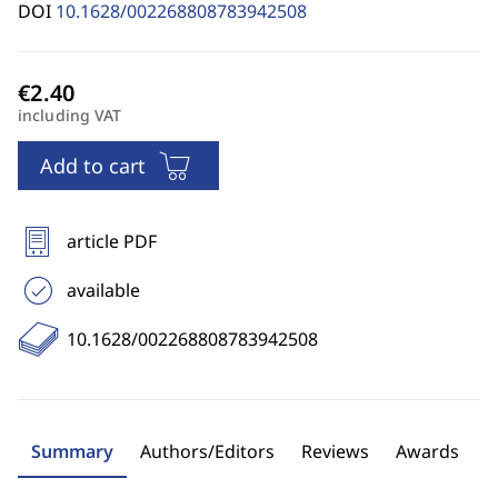
DOI
10.1628/002268808783942508
including VAT
Add to cart
article PDF
available
10.1628/002268808783942508
Summary
Authors/Editors
Reviews
Awards