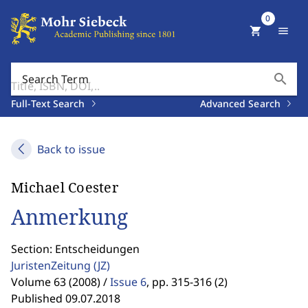
0
shopping_cart
menu
search
Search Term
Full-Text Search
Advanced Search
Back to issue
Michael Coester
Anmerkung
Section: Entscheidungen
JuristenZeitung
(JZ)
Volume 63 (2008) /
Issue 6
,
pp. 315-316 (2)
Published 09.07.2018