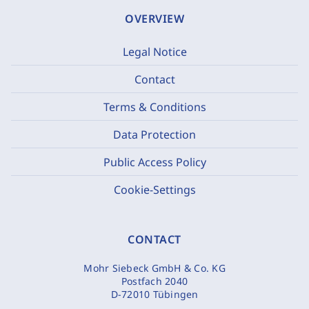
OVERVIEW
Legal Notice
Contact
Terms & Conditions
Data Protection
Public Access Policy
Cookie-Settings
CONTACT
Mohr Siebeck GmbH & Co. KG
Postfach 2040
D-72010 Tübingen