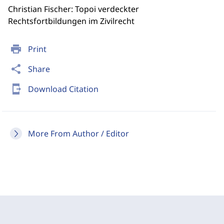
Christian Fischer: Topoi verdeckter
Rechtsfortbildungen im Zivilrecht
print
Print
share
Share
send_to_mobile
Download Citation
More From Author / Editor