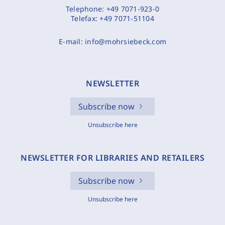
Telephone:
+49 7071-923-0
Telefax:
+49 7071-51104
E-mail:
info@mohrsiebeck.com
NEWSLETTER
Subscribe now
Unsubscribe here
NEWSLETTER FOR LIBRARIES AND RETAILERS
Subscribe now
Unsubscribe here