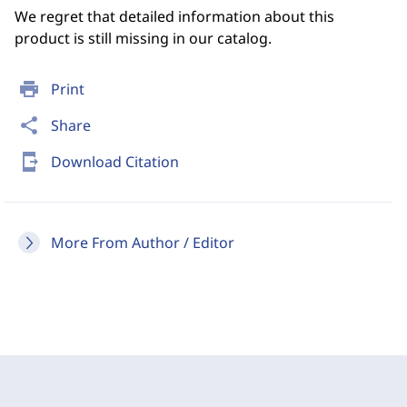
We regret that detailed information about this
product is still missing in our catalog.
print
Print
share
Share
send_to_mobile
Download Citation
More From Author / Editor