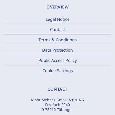
OVERVIEW
Legal Notice
Contact
Terms & Conditions
Data Protection
Public Access Policy
Cookie-Settings
CONTACT
Mohr Siebeck GmbH & Co. KG
Postfach 2040
D-72010 Tübingen