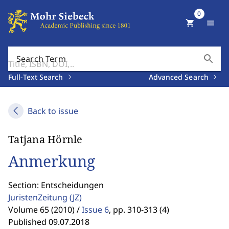
0
shopping_cart
menu
search
Search Term
Full-Text Search
Advanced Search
Back to issue
Tatjana Hörnle
Anmerkung
Section: Entscheidungen
JuristenZeitung
(JZ)
Volume 65 (2010) /
Issue 6
,
pp. 310-313 (4)
Published 09.07.2018