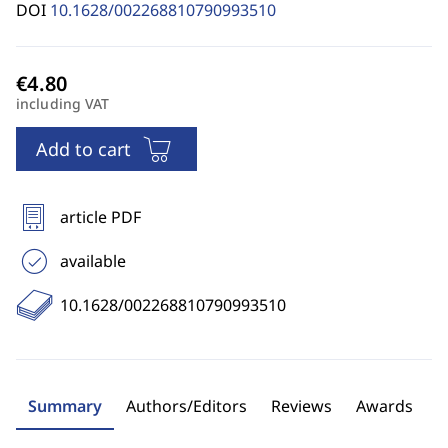
DOI
10.1628/002268810790993510
including VAT
Add to cart
article PDF
available
10.1628/002268810790993510
Summary
Authors/Editors
Reviews
Awards