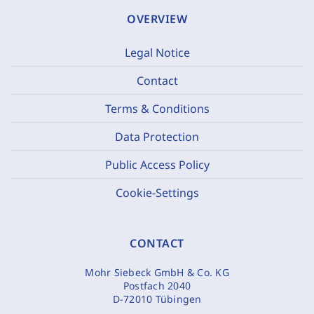
OVERVIEW
Legal Notice
Contact
Terms & Conditions
Data Protection
Public Access Policy
Cookie-Settings
CONTACT
Mohr Siebeck GmbH & Co. KG
Postfach 2040
D-72010 Tübingen