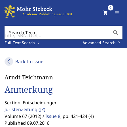
0
shopping_cart
menu
search
Search Term
Full-Text Search
Advanced Search
Back to issue
Arndt Teichmann
Anmerkung
Section: Entscheidungen
JuristenZeitung
(JZ)
Volume 67 (2012) /
Issue 8
,
pp. 421-424 (4)
Published 09.07.2018