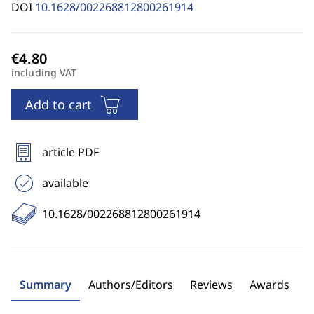
DOI
10.1628/002268812800261914
including VAT
Add to cart
article PDF
available
10.1628/002268812800261914
Summary
Authors/Editors
Reviews
Awards