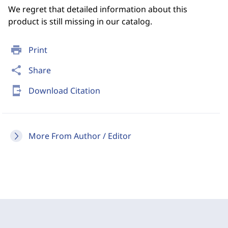
We regret that detailed information about this
product is still missing in our catalog.
print
Print
share
Share
send_to_mobile
Download Citation
More From Author / Editor