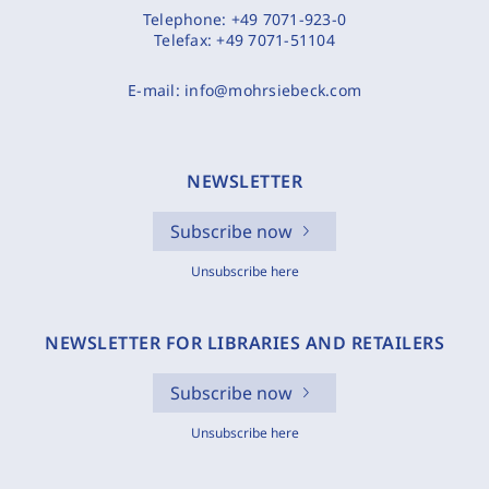
Telephone:
+49 7071-923-0
Telefax:
+49 7071-51104
E-mail:
info@mohrsiebeck.com
NEWSLETTER
Subscribe now
Unsubscribe here
NEWSLETTER FOR LIBRARIES AND RETAILERS
Subscribe now
Unsubscribe here