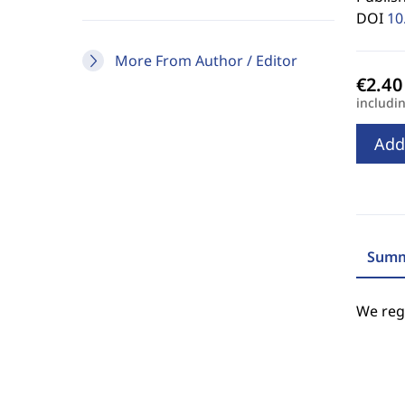
DOI
10
More From Author / Editor
includi
Add
Summ
We regr