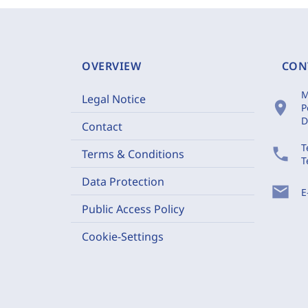
OVERVIEW
CON
M
Legal Notice
location_on
P
D
Contact
T
phone
Terms & Conditions
T
Data Protection
mail
E
Public Access Policy
Cookie-Settings