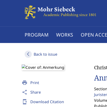
PROGRAM
WORKS
OPEN ACCE
Back to issue
Chris
An
print
Print
Sectio
share
Share
Jurist
Volume 
send_to_mobile
Download Citation
Publis