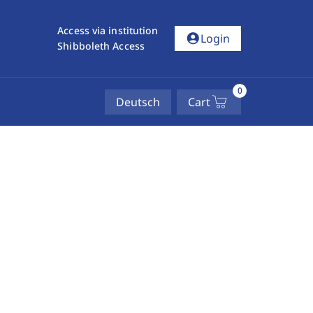
Access via institution
account_circle
Login
Shibboleth Access
0
Deutsch
Cart