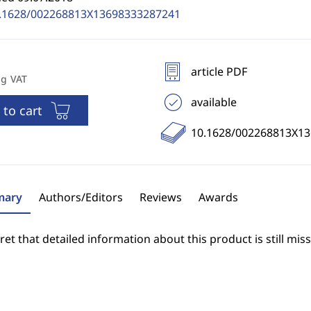
.1628/002268813X13698333287241
article PDF
ng VAT
available
 to cart
10.1628/002268813X1
ary
Authors/Editors
Reviews
Awards
et that detailed information about this product is still miss