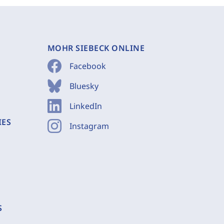
MOHR SIEBECK ONLINE
Facebook
Bluesky
LinkedIn
IES
Instagram
S