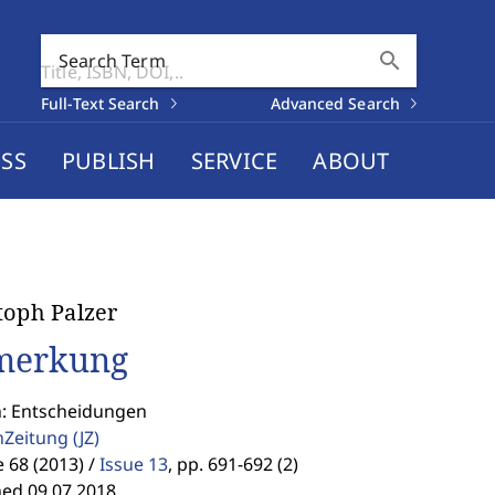
search
Search Term
Full-Text Search
Advanced Search
SS
PUBLISH
SERVICE
ABOUT
toph Palzer
merkung
n: Entscheidungen
enZeitung
(JZ)
68 (2013) /
Issue 13
,
pp. 691-692 (2)
hed 09.07.2018