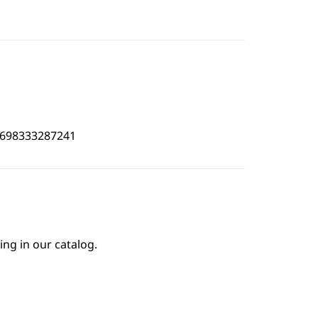
3698333287241
ing in our catalog.