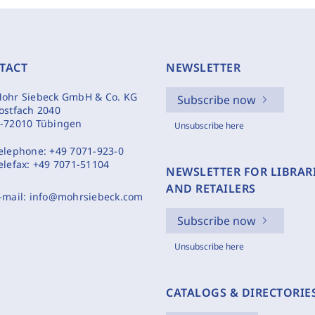
TACT
NEWSLETTER
ohr Siebeck GmbH & Co. KG
Subscribe now
ostfach 2040
-72010 Tübingen
Unsubscribe here
elephone:
+49 7071-923-0
elefax:
+49 7071-51104
NEWSLETTER FOR LIBRAR
AND RETAILERS
-mail:
info@mohrsiebeck.com
Subscribe now
Unsubscribe here
CATALOGS & DIRECTORIE