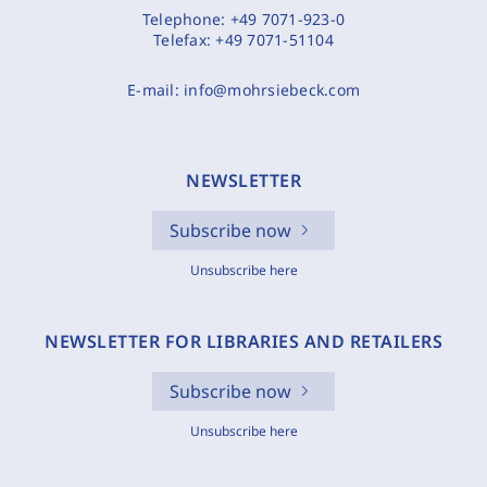
Telephone:
+49 7071-923-0
Telefax:
+49 7071-51104
E-mail:
info@mohrsiebeck.com
NEWSLETTER
Subscribe now
Unsubscribe here
NEWSLETTER FOR LIBRARIES AND RETAILERS
Subscribe now
Unsubscribe here