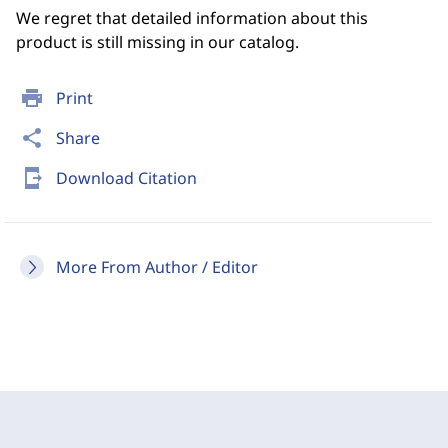
We regret that detailed information about this
product is still missing in our catalog.
print
Print
share
Share
send_to_mobile
Download Citation
More From Author / Editor