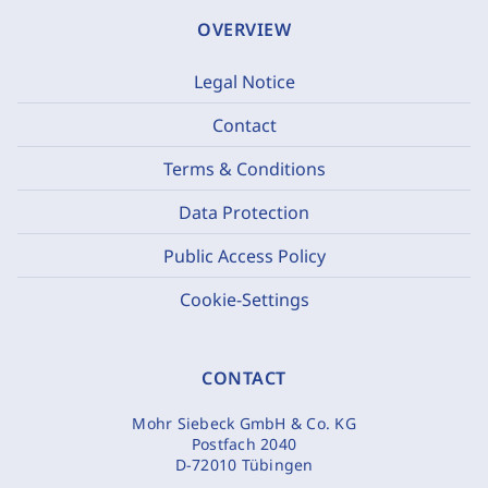
OVERVIEW
Legal Notice
Contact
Terms & Conditions
Data Protection
Public Access Policy
Cookie-Settings
CONTACT
Mohr Siebeck GmbH & Co. KG
Postfach 2040
D-72010 Tübingen