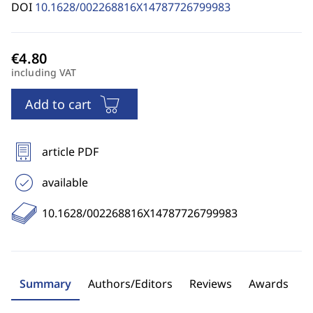
DOI
10.1628/002268816X14787726799983
including VAT
Add to cart
article PDF
available
10.1628/002268816X14787726799983
Summary
Authors/Editors
Reviews
Awards