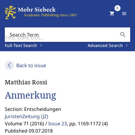
0
shopping_cart
menu
search
Search Term
Full-Text Search
Advanced Search
Back to issue
Matthias Rossi
Anmerkung
Section: Entscheidungen
JuristenZeitung
(JZ)
Volume 71 (2016) /
Issue 23
,
pp. 1169-1172 (4)
Published 09.07.2018