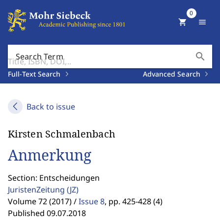
0
shopping_cart
menu
search
Search Term
Full-Text Search
Advanced Search
Back to issue
Kirsten Schmalenbach
Anmerkung
Section: Entscheidungen
JuristenZeitung
(JZ)
Volume 72 (2017) /
Issue 8
,
pp. 425-428 (4)
Published 09.07.2018