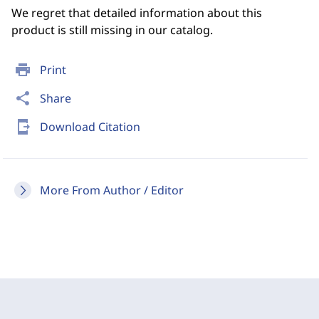
We regret that detailed information about this
product is still missing in our catalog.
print
Print
share
Share
send_to_mobile
Download Citation
More From Author / Editor