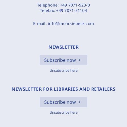
Telephone:
+49 7071-923-0
Telefax:
+49 7071-51104
E-mail:
info@mohrsiebeck.com
NEWSLETTER
Subscribe now
Unsubscribe here
NEWSLETTER FOR LIBRARIES AND RETAILERS
Subscribe now
Unsubscribe here