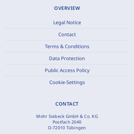
OVERVIEW
Legal Notice
Contact
Terms & Conditions
Data Protection
Public Access Policy
Cookie-Settings
CONTACT
Mohr Siebeck GmbH & Co. KG
Postfach 2040
D-72010 Tübingen