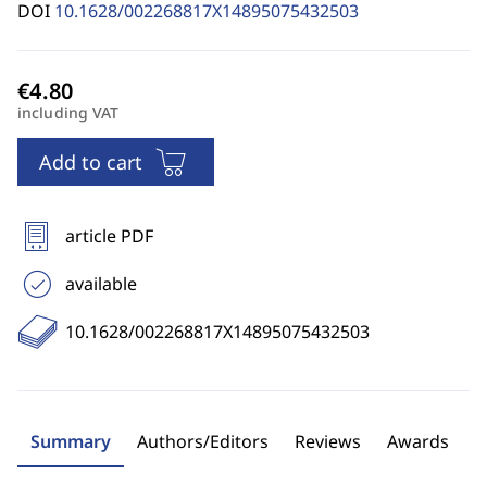
DOI
10.1628/002268817X14895075432503
including VAT
Add to cart
article PDF
available
10.1628/002268817X14895075432503
Summary
Authors/Editors
Reviews
Awards