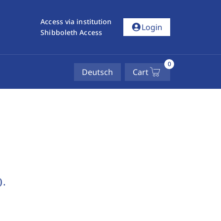
Access via institution
account_circle
Login
Shibboleth Access
0
Deutsch
Cart
).