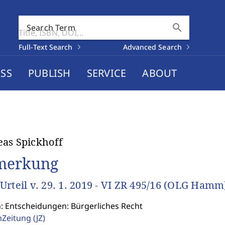
search
Search Term
Full-Text Search
Advanced Search
SS
PUBLISH
SERVICE
ABOUT
as Spickhoff
merkung
Urteil v. 29. 1. 2019 - VI ZR 495/16 (OLG Hamm
n: Entscheidungen: Bürgerliches Recht
enZeitung
(JZ)