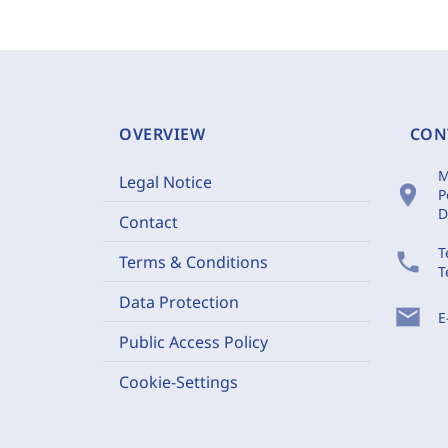
OVERVIEW
CON
M
Legal Notice
location_on
P
D
Contact
T
phone
Terms & Conditions
T
Data Protection
mail
E
Public Access Policy
Cookie-Settings