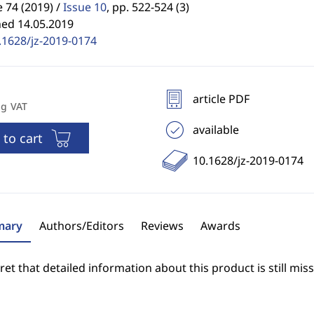
74 (2019) /
Issue 10
,
pp. 522-524 (3)
hed 14.05.2019
.1628/jz-2019-0174
article PDF
ng VAT
available
 to cart
10.1628/jz-2019-0174
ary
Authors/Editors
Reviews
Awards
et that detailed information about this product is still miss