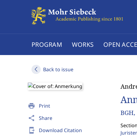
PROGRAM
WORKS
OPEN ACCE
Back to issue
Andre
An
print
Print
BGH, 
share
Share
Sectio
send_to_mobile
Download Citation
Jurist