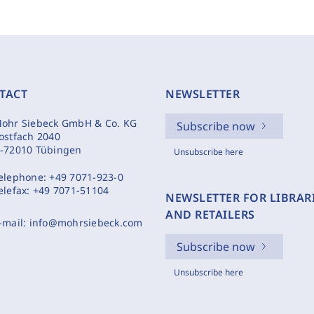
TACT
NEWSLETTER
ohr Siebeck GmbH & Co. KG
Subscribe now
ostfach 2040
-72010 Tübingen
Unsubscribe here
elephone:
+49 7071-923-0
elefax:
+49 7071-51104
NEWSLETTER FOR LIBRAR
AND RETAILERS
-mail:
info@mohrsiebeck.com
Subscribe now
Unsubscribe here