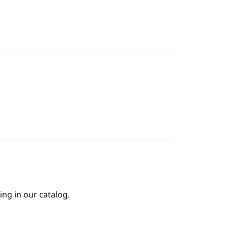
ing in our catalog.