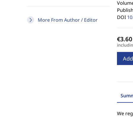
Volume 
Publis
DOI
10
More From Author / Editor
includi
Add
Summ
We regr