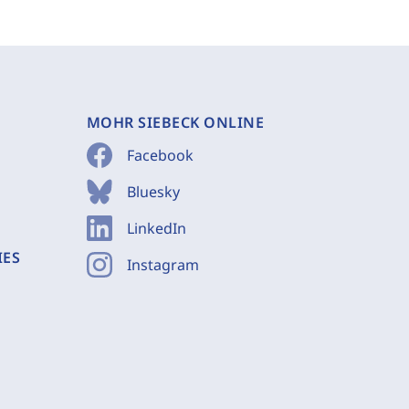
MOHR SIEBECK ONLINE
Facebook
Bluesky
LinkedIn
IES
Instagram