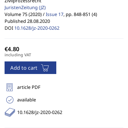
Zivilprozessrecht
JuristenZeitung
(JZ)
Volume 75 (2020) /
Issue 17
,
pp. 848-851 (4)
Published 28.08.2020
DOI
10.1628/jz-2020-0262
including VAT
Add to cart
article PDF
available
10.1628/jz-2020-0262