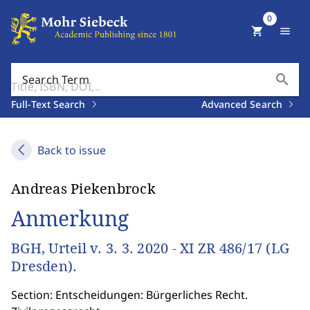
0
shopping_cart
menu
search
Search Term
Full-Text Search
Advanced Search
Back to issue
Andreas Piekenbrock
Anmerkung
BGH, Urteil v. 3. 3. 2020 - XI ZR 486/17 (LG
Dresden).
Section: Entscheidungen: Bürgerliches Recht.