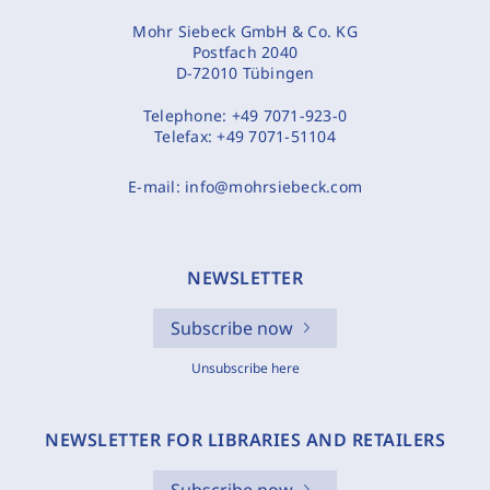
Mohr Siebeck GmbH & Co. KG
Postfach 2040
D-72010 Tübingen
Telephone:
+49 7071-923-0
Telefax:
+49 7071-51104
E-mail:
info@mohrsiebeck.com
NEWSLETTER
Subscribe now
Unsubscribe here
NEWSLETTER FOR LIBRARIES AND RETAILERS