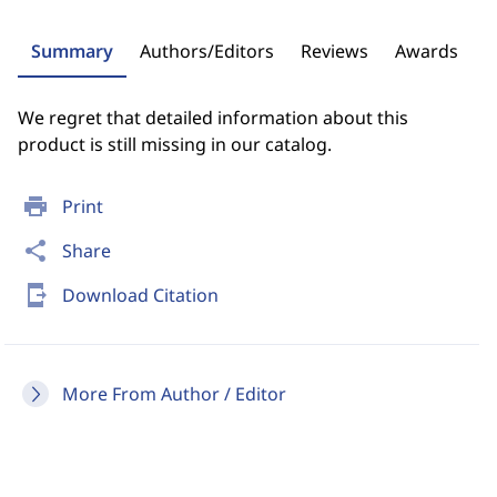
Summary
Authors/Editors
Reviews
Awards
We regret that detailed information about this
product is still missing in our catalog.
print
Print
share
Share
send_to_mobile
Download Citation
More From Author / Editor