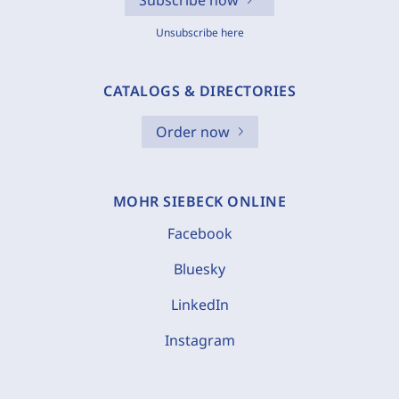
Subscribe now
Unsubscribe here
CATALOGS & DIRECTORIES
Order now
MOHR SIEBECK ONLINE
Facebook
Bluesky
LinkedIn
Instagram