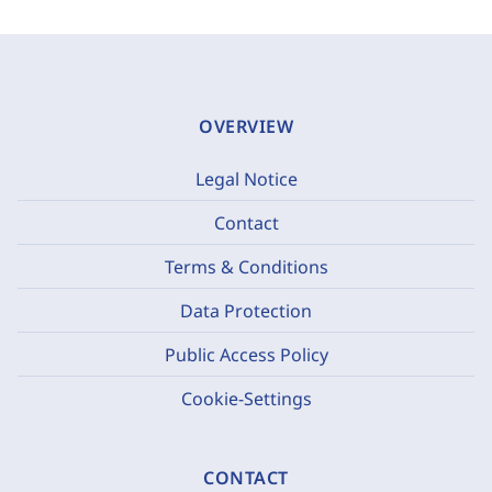
OVERVIEW
Legal Notice
Contact
Terms & Conditions
Data Protection
Public Access Policy
Cookie-Settings
CONTACT