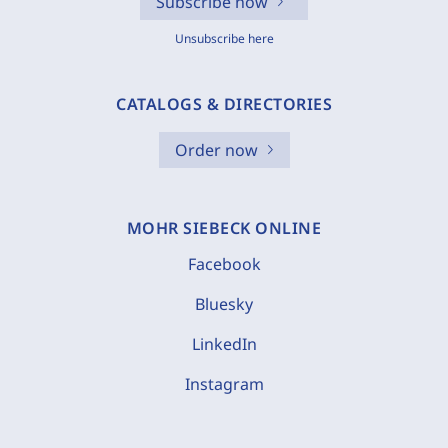
Subscribe now
Unsubscribe here
CATALOGS & DIRECTORIES
Order now
MOHR SIEBECK ONLINE
Facebook
Bluesky
LinkedIn
Instagram