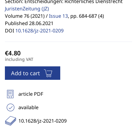
Section: Entscheidungen: Richterliches Dienstrecht
JuristenZeitung
(JZ)
Volume 76 (2021) /
Issue 13
,
pp. 684-687 (4)
Published 28.06.2021
DOI
10.1628/jz-2021-0209
including VAT
Add to cart
article PDF
available
10.1628/jz-2021-0209