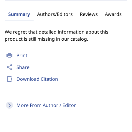
Summary
Authors/Editors
Reviews
Awards
We regret that detailed information about this
product is still missing in our catalog.
print
Print
share
Share
send_to_mobile
Download Citation
More From Author / Editor