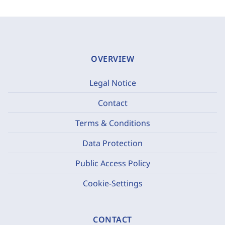
OVERVIEW
Legal Notice
Contact
Terms & Conditions
Data Protection
Public Access Policy
Cookie-Settings
CONTACT