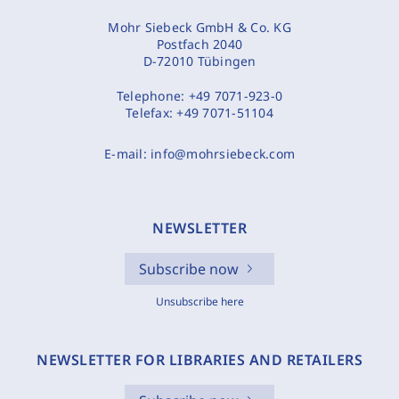
Mohr Siebeck GmbH & Co. KG
Postfach 2040
D-72010 Tübingen
Telephone:
+49 7071-923-0
Telefax:
+49 7071-51104
E-mail:
info@mohrsiebeck.com
NEWSLETTER
Subscribe now
Unsubscribe here
NEWSLETTER FOR LIBRARIES AND RETAILERS