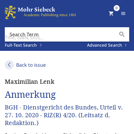
0
shopping_cart
menu
search
Search Term
Full-Text Search
Advanced Search
Back to issue
Maximilian Lenk
Anmerkung
BGH - Dienstgericht des Bundes, Urteil v.
27. 10. 2020 - RiZ(R) 4/20. (Leitsatz d.
Redaktion.)