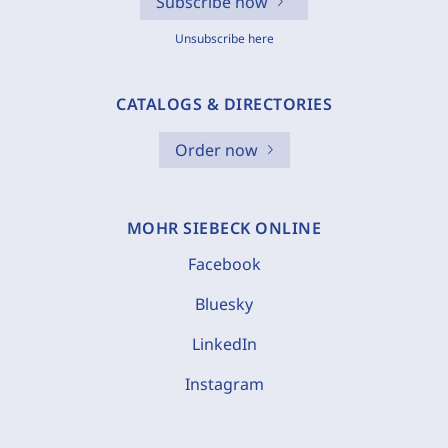
Subscribe now
Unsubscribe here
CATALOGS & DIRECTORIES
Order now
MOHR SIEBECK ONLINE
Facebook
Bluesky
LinkedIn
Instagram