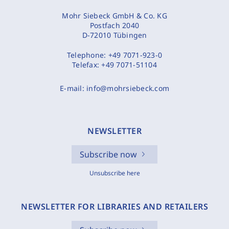
Mohr Siebeck GmbH & Co. KG
Postfach 2040
D-72010 Tübingen
Telephone:
+49 7071-923-0
Telefax:
+49 7071-51104
E-mail:
info@mohrsiebeck.com
NEWSLETTER
Subscribe now
Unsubscribe here
NEWSLETTER FOR LIBRARIES AND RETAILERS