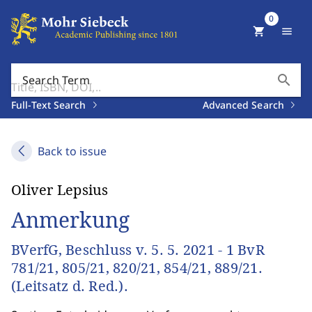
0
shopping_cart
menu
search
Search Term
Full-Text Search
Advanced Search
Back to issue
Oliver Lepsius
Anmerkung
BVerfG, Beschluss v. 5. 5. 2021 - 1 BvR
781/21, 805/21, 820/21, 854/21, 889/21.
(Leitsatz d. Red.).