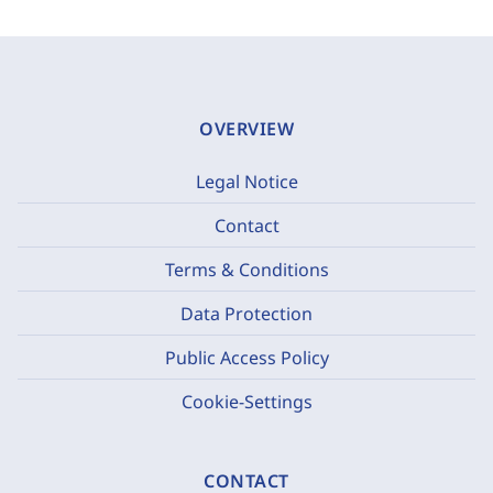
OVERVIEW
Legal Notice
Contact
Terms & Conditions
Data Protection
Public Access Policy
Cookie-Settings
CONTACT