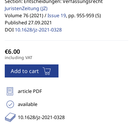
Section: Entscheidungen: Verfassungsrecht
JuristenZeitung
(JZ)
Volume 76 (2021) /
Issue 19
,
pp. 955-959 (5)
Published 27.09.2021
DOI
10.1628/jz-2021-0328
including VAT
Add to cart
article PDF
available
10.1628/jz-2021-0328