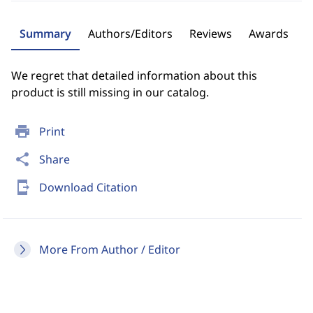
Summary
Authors/Editors
Reviews
Awards
We regret that detailed information about this
product is still missing in our catalog.
print
Print
share
Share
send_to_mobile
Download Citation
More From Author / Editor