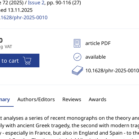
72 (2025) /
Issue 2
,
pp. 90-116 (27)
hed 13.11.2025
.1628/phr-2025-0010
article PDF
ng VAT
available
 to cart
10.1628/phr-2025-0010
ary
Authors/Editors
Reviews
Awards
t analyses a series of recent monographs on the theory and 
ily with ancient Greek tragedy, the second with modern tra
 - especially in France, but also in England and Spain - to t