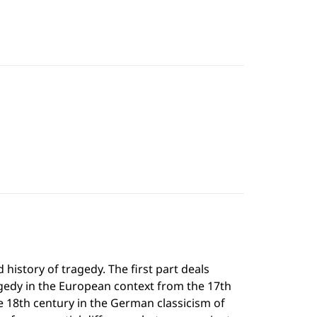
history of tragedy. The first part deals
gedy in the European context from the 17th
he 18th century in the German classicism of