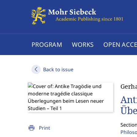
PROGRAM
WORKS
OPEN ACCE
Back to issue
Gerh
Ant
Übe
Section
print
Print
Philos