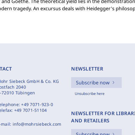
r and Goethe. The theoretical yield lies in the demonstratio
dern tragedy. An excursus deals with Heidegger's philosop
TACT
NEWSLETTER
ohr Siebeck GmbH & Co. KG
Subscribe now
ostfach 2040
-72010 Tübingen
Unsubscribe here
elephone:
+49 7071-923-0
elefax:
+49 7071-51104
NEWSLETTER FOR LIBRAR
AND RETAILERS
-mail:
info@mohrsiebeck.com
Subscribe now