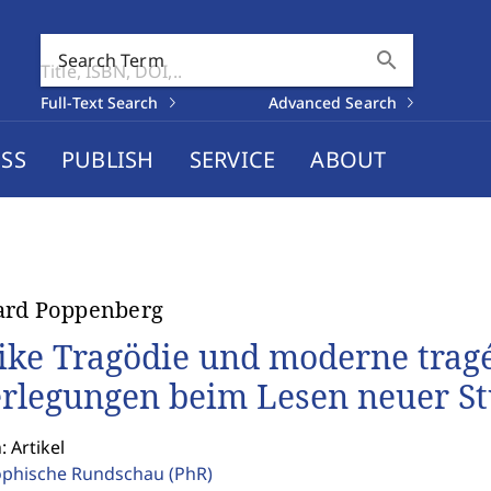
search
Search Term
Full-Text Search
Advanced Search
SS
PUBLISH
SERVICE
ABOUT
ard Poppenberg
ike Tragödie und moderne tragé
rlegungen beim Lesen neuer Stu
: Artikel
ophische Rundschau
(PhR)