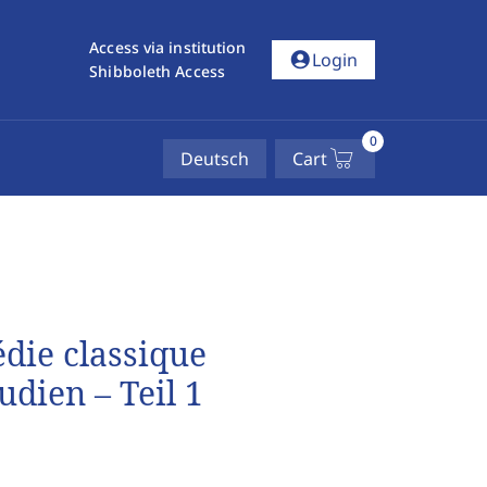
Access via institution
account_circle
Login
Shibboleth Access
0
Deutsch
Cart
die classique
dien – Teil 1