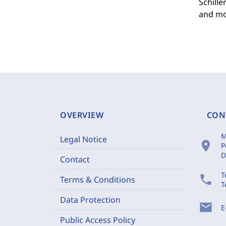
Schille
and mo
OVERVIEW
CON
M
Legal Notice
location_on
P
D
Contact
T
phone
Terms & Conditions
T
Data Protection
mail
E
Public Access Policy