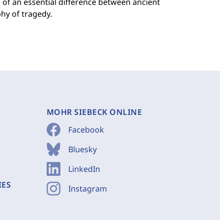
n of an essential difference between ancient
hy of tragedy.
MOHR SIEBECK ONLINE
Facebook
Bluesky
LinkedIn
IES
Instagram