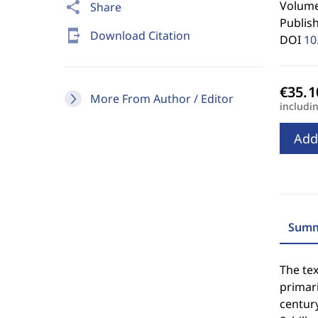
Volume 
share
Share
Publis
send_to_mobile
Download Citation
DOI
10
More From Author / Editor
includi
Add
Summ
The tex
primar
century