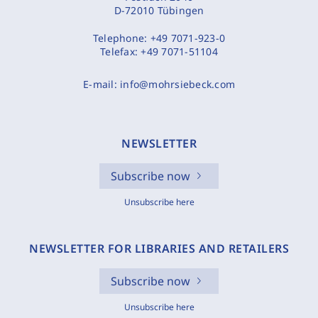
D-72010 Tübingen
Telephone:
+49 7071-923-0
Telefax:
+49 7071-51104
E-mail:
info@mohrsiebeck.com
NEWSLETTER
Subscribe now
Unsubscribe here
NEWSLETTER FOR LIBRARIES AND RETAILERS
Subscribe now
Unsubscribe here