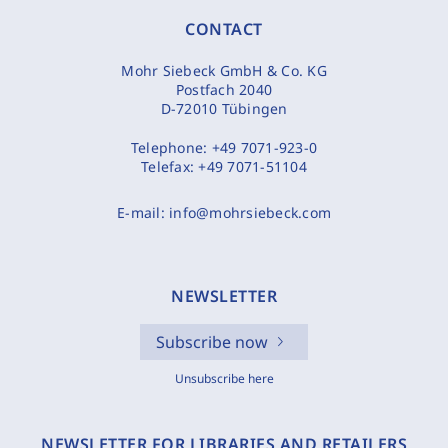
CONTACT
Mohr Siebeck GmbH & Co. KG
Postfach 2040
D-72010 Tübingen
Telephone:
+49 7071-923-0
Telefax:
+49 7071-51104
E-mail:
info@mohrsiebeck.com
NEWSLETTER
Subscribe now
Unsubscribe here
NEWSLETTER FOR LIBRARIES AND RETAILERS