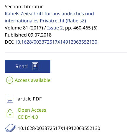
Section: Literatur
Rabels Zeitschrift für ausländisches und
internationales Privatrecht
(RabelsZ)
Volume 81 (2017) /
Issue 2
,
pp. 460-465 (6)
Published 09.07.2018
DOI
10.1628/003372517X14912063552130
Read
Access available
article PDF
Open Access
CC BY 4.0
10.1628/003372517X14912063552130