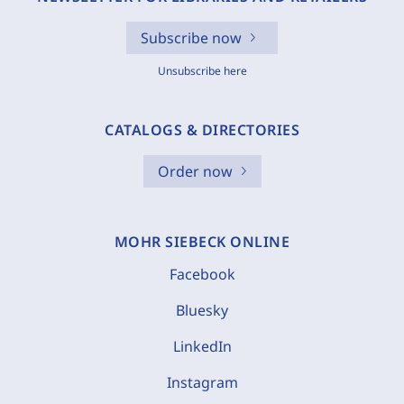
Subscribe now
Unsubscribe here
CATALOGS & DIRECTORIES
Order now
MOHR SIEBECK ONLINE
Facebook
Bluesky
LinkedIn
Instagram