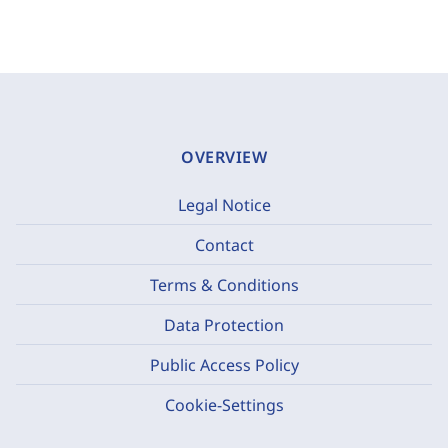
OVERVIEW
Legal Notice
Contact
Terms & Conditions
Data Protection
Public Access Policy
Cookie-Settings