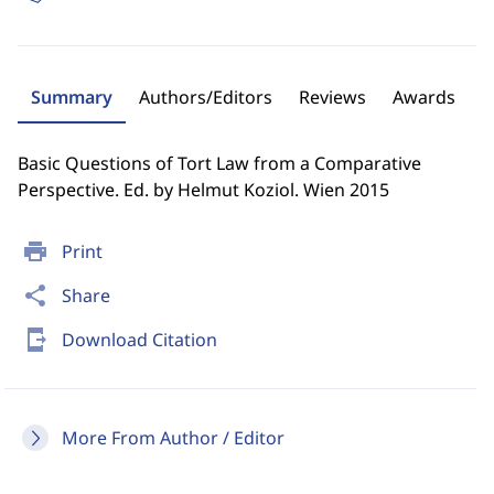
Summary
Authors/Editors
Reviews
Awards
Basic Questions of Tort Law from a Comparative
Perspective. Ed. by Helmut Koziol. Wien 2015
print
Print
share
Share
send_to_mobile
Download Citation
More From Author / Editor