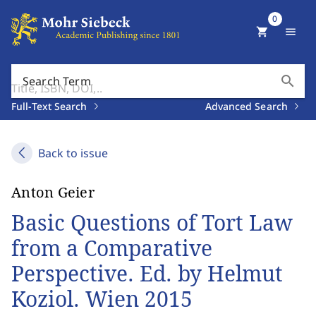
0
shopping_cart
menu
search
Search Term
Full-Text Search
Advanced Search
Back to issue
Anton Geier
Basic Questions of Tort Law
from a Comparative
Perspective. Ed. by Helmut
Koziol. Wien 2015