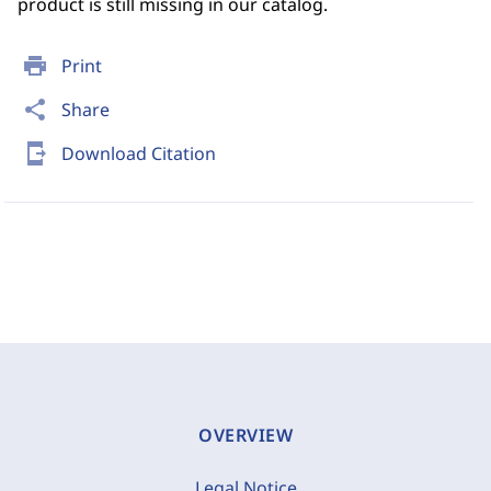
product is still missing in our catalog.
print
Print
share
Share
send_to_mobile
Download Citation
OVERVIEW
Legal Notice