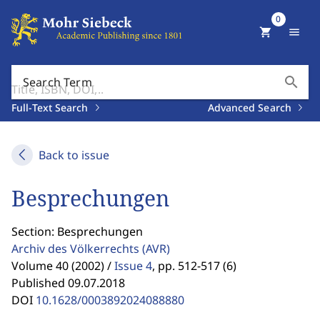
0
shopping_cart
menu
search
Search Term
Full-Text Search
Advanced Search
Back to issue
Besprechungen
Section: Besprechungen
Archiv des Völkerrechts
(AVR)
Volume 40 (2002) /
Issue 4
,
pp. 512-517 (6)
Published 09.07.2018
DOI
10.1628/0003892024088880