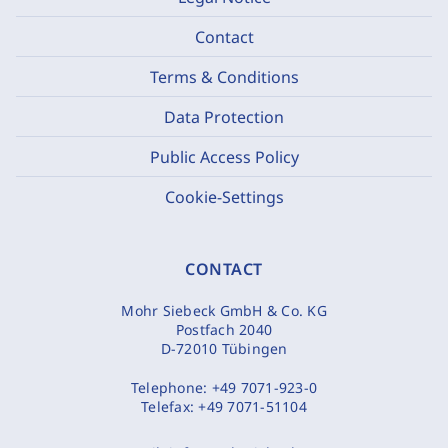
Contact
Terms & Conditions
Data Protection
Public Access Policy
Cookie-Settings
CONTACT
Mohr Siebeck GmbH & Co. KG
Postfach 2040
D-72010 Tübingen
Telephone:
+49 7071-923-0
Telefax:
+49 7071-51104