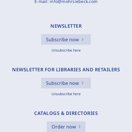
E-mail:
info@mohrsiebeck.com
NEWSLETTER
Subscribe now
Unsubscribe here
NEWSLETTER FOR LIBRARIES AND RETAILERS
Subscribe now
Unsubscribe here
CATALOGS & DIRECTORIES
Order now