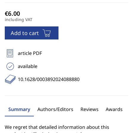
including VAT
Add to cart
article PDF
available
10.1628/0003892024088880
Summary
Authors/Editors
Reviews
Awards
We regret that detailed information about this